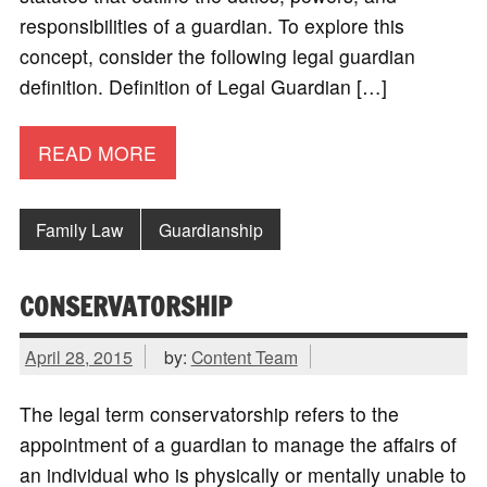
responsibilities of a guardian. To explore this
concept, consider the following legal guardian
definition. Definition of Legal Guardian […]
READ MORE
Family Law
Guardianship
CONSERVATORSHIP
April 28, 2015
by:
Content Team
The legal term conservatorship refers to the
appointment of a guardian to manage the affairs of
an individual who is physically or mentally unable to