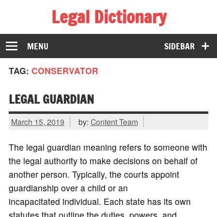
Legal Dictionary
The Law Dictionary for Everyone
MENU
SIDEBAR
TAG:
CONSERVATOR
LEGAL GUARDIAN
March 15, 2019
by:
Content Team
The legal guardian meaning refers to someone with
the legal authority to make decisions on behalf of
another person. Typically, the courts appoint
guardianship over a child or an
incapacitated individual. Each state has its own
statutes that outline the duties, powers, and