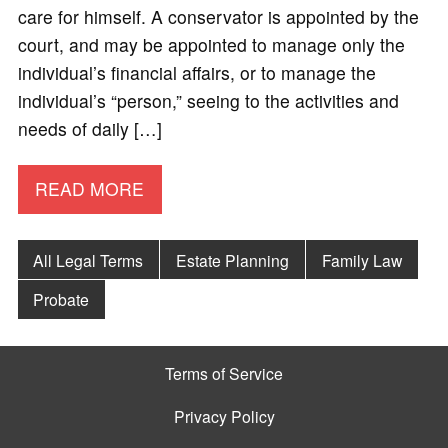
care for himself. A conservator is appointed by the
court, and may be appointed to manage only the
individual’s financial affairs, or to manage the
individual’s “person,” seeing to the activities and
needs of daily […]
READ MORE
All Legal Terms
Estate Planning
Family Law
Probate
Terms of Service
Privacy Policy