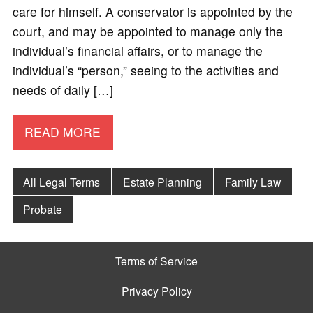
care for himself. A conservator is appointed by the
court, and may be appointed to manage only the
individual’s financial affairs, or to manage the
individual’s “person,” seeing to the activities and
needs of daily […]
READ MORE
All Legal Terms
Estate Planning
Family Law
Probate
Terms of Service
Privacy Policy