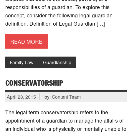
responsibilities of a guardian. To explore this
concept, consider the following legal guardian
definition. Definition of Legal Guardian […]
READ MORE
Family Law
Guardianship
CONSERVATORSHIP
April 28, 2015
by:
Content Team
The legal term conservatorship refers to the
appointment of a guardian to manage the affairs of
an individual who is physically or mentally unable to