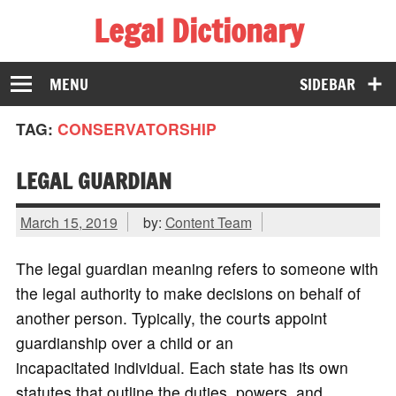
Legal Dictionary
The Law Dictionary for Everyone
MENU
SIDEBAR
TAG:
CONSERVATORSHIP
LEGAL GUARDIAN
March 15, 2019
by:
Content Team
The legal guardian meaning refers to someone with
the legal authority to make decisions on behalf of
another person. Typically, the courts appoint
guardianship over a child or an
incapacitated individual. Each state has its own
statutes that outline the duties, powers, and