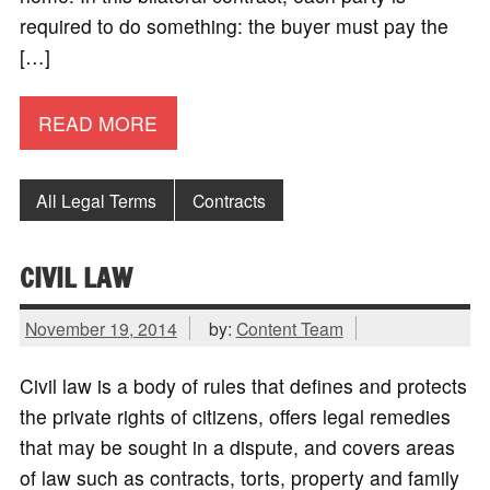
required to do something: the buyer must pay the
[…]
READ MORE
All Legal Terms
Contracts
CIVIL LAW
November 19, 2014
by:
Content Team
Civil law is a body of rules that defines and protects
the private rights of citizens, offers legal remedies
that may be sought in a dispute, and covers areas
of law such as contracts, torts, property and family