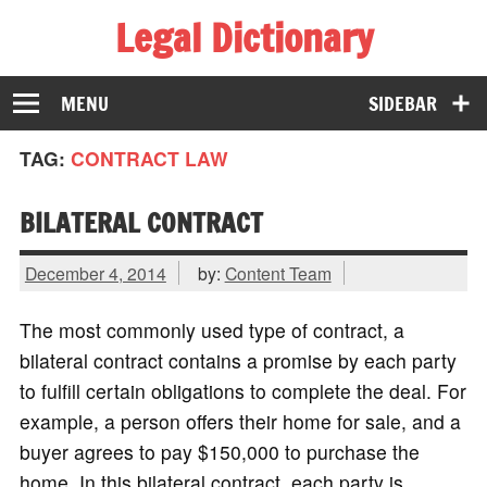
Legal Dictionary
The Law Dictionary for Everyone
MENU
SIDEBAR
TAG:
CONTRACT LAW
BILATERAL CONTRACT
December 4, 2014
by:
Content Team
The most commonly used type of contract, a
bilateral contract contains a promise by each party
to fulfill certain obligations to complete the deal. For
example, a person offers their home for sale, and a
buyer agrees to pay $150,000 to purchase the
home. In this bilateral contract, each party is