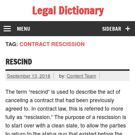
Legal Dictionary
The Law Dictionary for Everyone
MENU
SIDEBAR
TAG:
CONTRACT RESCISSION
RESCIND
September 13, 2018
by:
Content Team
The term “rescind” is used to describe the act of
canceling a contract that had been previously
agreed to. In contract law, this is referred to more
fully as “rescission.” The purpose of a rescission is
to start over with a clean slate, to allow the parties
to return to the status quo that existed before the