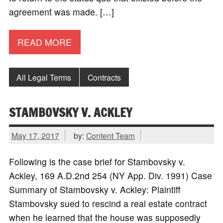
agreement was made. […]
READ MORE
All Legal Terms
Contracts
STAMBOVSKY V. ACKLEY
May 17, 2017
by:
Content Team
Following is the case brief for Stambovsky v.
Ackley, 169 A.D.2nd 254 (NY App. Div. 1991) Case
Summary of Stambovsky v. Ackley: Plaintiff
Stambovsky sued to rescind a real estate contract
when he learned that the house was supposedly