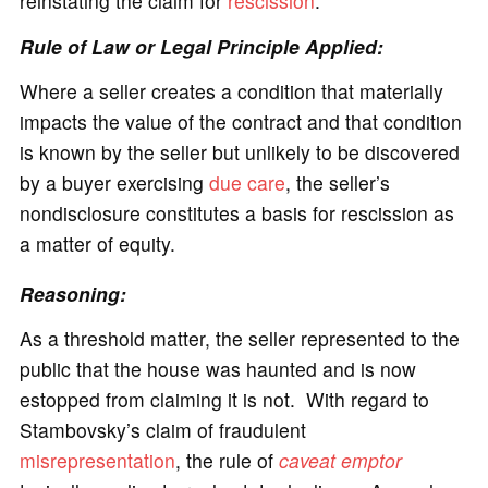
reinstating the claim for
rescission
.
Rule of Law or Legal Principle Applied:
Where a seller creates a condition that materially
impacts the value of the contract and that condition
is known by the seller but unlikely to be discovered
by a buyer exercising
due care
, the seller’s
nondisclosure constitutes a basis for rescission as
a matter of equity.
Reasoning:
As a threshold matter, the seller represented to the
public that the house was haunted and is now
estopped from claiming it is not. With regard to
Stambovsky’s claim of fraudulent
misrepresentation
, the rule of
caveat emptor