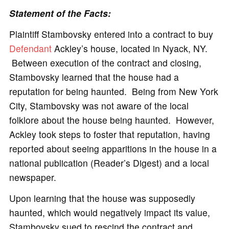
Statement of the Facts:
Plaintiff Stambovsky entered into a contract to buy
Defendant
Ackley’s house, located in Nyack, NY.
Between execution of the contract and closing,
Stambovsky learned that the house had a
reputation for being haunted. Being from New York
City, Stambovsky was not aware of the local
folklore about the house being haunted. However,
Ackley took steps to foster that reputation, having
reported about seeing apparitions in the house in a
national publication (Reader’s Digest) and a local
newspaper.
Upon learning that the house was supposedly
haunted, which would negatively impact its value,
Stambovsky sued to rescind the contract and