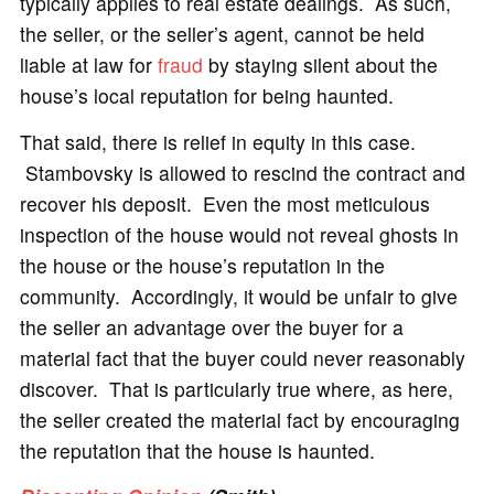
typically applies to real estate dealings. As such,
the seller, or the seller’s agent, cannot be held
liable at law for
fraud
by staying silent about the
house’s local reputation for being haunted.
That said, there is relief in equity in this case.
Stambovsky is allowed to rescind the contract and
recover his deposit. Even the most meticulous
inspection of the house would not reveal ghosts in
the house or the house’s reputation in the
community. Accordingly, it would be unfair to give
the seller an advantage over the buyer for a
material fact that the buyer could never reasonably
discover. That is particularly true where, as here,
the seller created the material fact by encouraging
the reputation that the house is haunted.