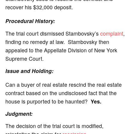
recover his $32,000 deposit.
Procedural History:
The trial court dismissed Stambovsky’s
complaint
,
finding no remedy at law. Stambovsky then
appealed to the Appellate Division of New York
Supreme Court.
Issue and Holding:
Can a buyer of real estate rescind the real estate
contract based on the undisclosed fact that the
house is purported to be haunted?
Yes.
Judgment:
The decision of the trial court is modified,