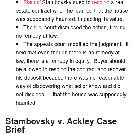
Plaintiff
Stambovsky sued to
rescind
a real
V
estate contract when he learned that the house
was supposedly haunted, impacting its value.
i
The
trial
court dismissed the action, finding
no remedy at law.
d
The appeals court modified the judgment. It
held that even though there is no remedy at
e
law, there is a remedy in equity. Buyer should
be allowed to rescind the contract and recover
o
his deposit because there was no reasonable
way of discovering what seller knew and did
not disclose — that the house was supposedly
haunted.
Stambovsky v. Ackley Case
Brief