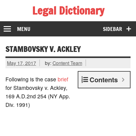
Legal Dictionary
The Law Dictionary for Everyone
MENU
SIDEBAR
STAMBOVSKY V. ACKLEY
May 17, 2017
by:
Content Team
Contents
Following is the case
brief
for Stambovsky v. Ackley,
169 A.D.2nd 254 (NY App.
Div. 1991)