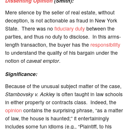
Dissenting Opinion
(Smith):
Mere silence by the seller of real estate, without
deception, is not actionable as fraud in New York
State. There was no
fiduciary duty
between the
parties, and thus no duty to disclose. In this arms-
length transaction, the buyer has the
responsibility
to understand the quality of his bargain under the
notion of
caveat emptor
.
Significance
:
Because of the unusual subject matter of the case,
Stambovsky v. Ackley
is often taught in law schools
in either property or contracts class. Indeed, the
opinion
contains the surprising phrase, “as a matter
of law, the house is haunted;” it entertainingly
includes some fun idioms (e.g., “Plaintiff, to his