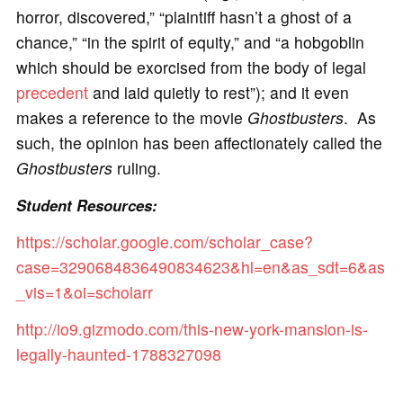
horror, discovered,” “plaintiff hasn’t a ghost of a
chance,” “in the spirit of equity,” and “a hobgoblin
which should be exorcised from the body of legal
precedent
and laid quietly to rest”); and it even
makes a reference to the movie
Ghostbusters
. As
such, the opinion has been affectionately called the
Ghostbusters
ruling.
Student Resources:
https://scholar.google.com/scholar_case?
case=3290684836490834623&hl=en&as_sdt=6&as
_vis=1&oi=scholarr
http://io9.gizmodo.com/this-new-york-mansion-is-
legally-haunted-1788327098