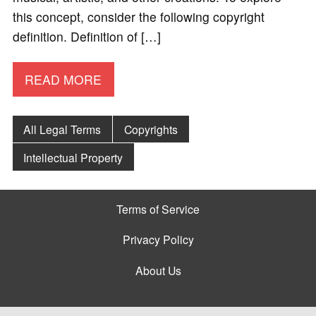
this concept, consider the following copyright
definition. Definition of […]
READ MORE
All Legal Terms
Copyrights
Intellectual Property
Terms of Service
Privacy Policy
About Us