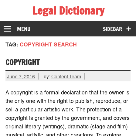
Legal Dictionary
The Law Dictionary for Everyone
MENU
SIDEBAR
TAG:
COPYRIGHT SEARCH
COPYRIGHT
June 7, 2016
by:
Content Team
A copyright is a formal declaration that the owner is
the only one with the right to publish, reproduce, or
sell a particular artistic work. The protection of a
copyright is granted by the government, and covers
original literary (writings), dramatic (stage and film)
musical, artistic, and other creations. To explore