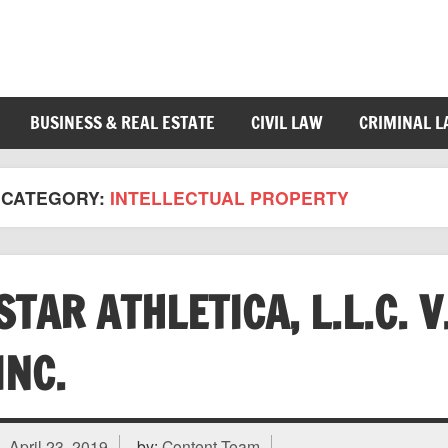
BUSINESS & REAL ESTATE
CIVIL LAW
CRIMINAL 
CATEGORY:
INTELLECTUAL PROPERTY
STAR ATHLETICA, L.L.C. 
INC.
April 23, 2019
by:
Content Team