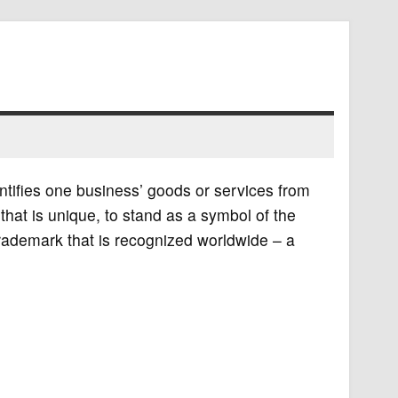
ntifies one business’ goods or services from
at is unique, to stand as a symbol of the
ademark that is recognized worldwide – a