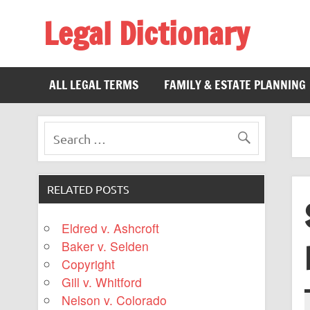
Legal Dictionary
The Law Dictionary for Everyone
ALL LEGAL TERMS
FAMILY & ESTATE PLANNING
RELATED POSTS
Eldred v. Ashcroft
Baker v. Selden
Copyright
Gill v. Whitford
Nelson v. Colorado