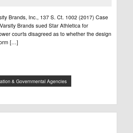
arsity Brands, Inc., 137 S. Ct. 1002 (2017) Case
 Varsity Brands sued Star Athletica for
lower courts disagreed as to whether the design
form […]
lation & Governmental Agencies