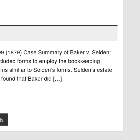
. 99 (1879) Case Summary of Baker v. Selden:
ncluded forms to employ the bookkeeping
ms similar to Selden’s forms. Selden’s estate
 found that Baker did […]
ts