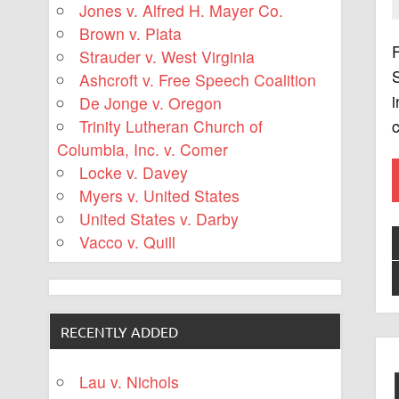
Jones v. Alfred H. Mayer Co.
Brown v. Plata
F
Strauder v. West Virginia
S
Ashcroft v. Free Speech Coalition
i
De Jonge v. Oregon
c
Trinity Lutheran Church of
Columbia, Inc. v. Comer
Locke v. Davey
Myers v. United States
United States v. Darby
Vacco v. Quill
RECENTLY ADDED
Lau v. Nichols