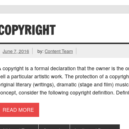
COPYRIGHT
June 7, 2016
by:
Content Team
 copyright is a formal declaration that the owner is the o
ell a particular artistic work. The protection of a copyr
riginal literary (writings), dramatic (stage and film) music
oncept, consider the following copyright definition. Defini
READ MORE