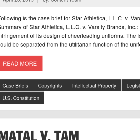
ollowing is the case brief for Star Athletica, L.L.C. v. V
ummary of Star Athletica, L.L.C. v. Varsity Brands, Inc.:
nfringement of its design of cheerleading uniforms. The 
ould be separated from the utilitarian function of the uni
READ MORE
Case Briefs
Copyrights
Intellectual Property
Legis
U.S. Constitution
MATAL V. TAM