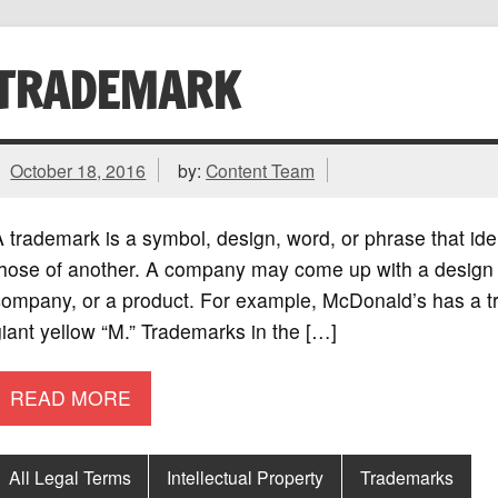
TRADEMARK
October 18, 2016
by:
Content Team
 trademark is a symbol, design, word, or phrase that ide
hose of another. A company may come up with a design th
company, or a product. For example, McDonald’s has a tr
iant yellow “M.” Trademarks in the […]
READ MORE
All Legal Terms
Intellectual Property
Trademarks