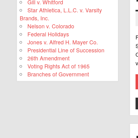
Gill v. Whitford
Star Athletica, L.L.C. v. Varsity
Brands, Inc.
Nelson v. Colorado
Federal Holidays
F
Jones v. Alfred H. Mayer Co.
S
Presidential Line of Succession
O
26th Amendment
v
Voting Rights Act of 1965
Branches of Government