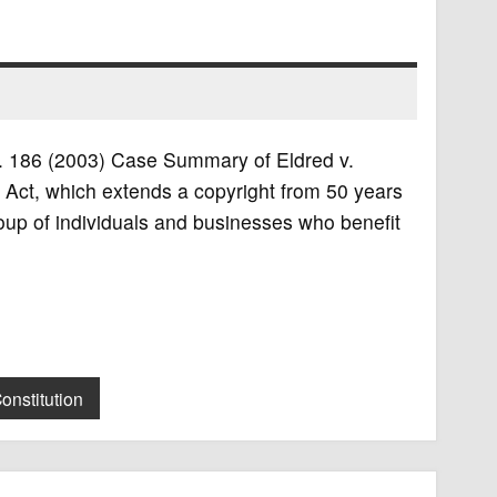
.S. 186 (2003) Case Summary of Eldred v.
Act, which extends a copyright from 50 years
group of individuals and businesses who benefit
onstitution