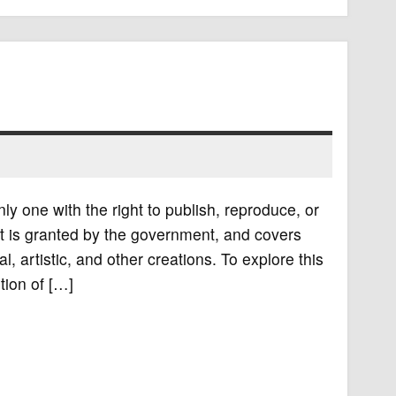
nly one with the right to publish, reproduce, or
ight is granted by the government, and covers
al, artistic, and other creations. To explore this
tion of […]