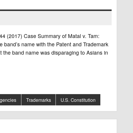
 1744 (2017) Case Summary of Matal v. Tam:
the band’s name with the Patent and Trademark
hat the band name was disparaging to Asians in
Agencies
Trademarks
U.S. Constitution