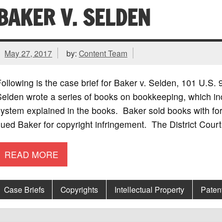
BAKER V. SELDEN
May 27, 2017
by:
Content Team
ollowing is the case brief for Baker v. Selden, 101 U.S
Selden wrote a series of books on bookkeeping, which i
ystem explained in the books. Baker sold books with for
ued Baker for copyright infringement. The District Court
READ MORE
Case Briefs
Copyrights
Intellectual Property
Paten