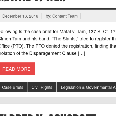
December 16, 2018
by:
Content Team
ollowing is the case brief for Matal v. Tam, 137 S. Ct.
imon Tam and his band, “The Slants,” tried to register 
ffice (PTO). The PTO denied the registration, finding t
iolation of the Disparagement Clause […]
READ MORE
Case Briefs
Civil Rights
Legislation & Governmental 