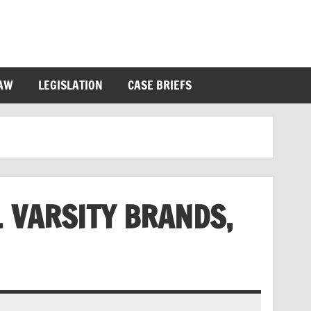
LAW
LEGISLATION
CASE BRIEFS
V. VARSITY BRANDS,