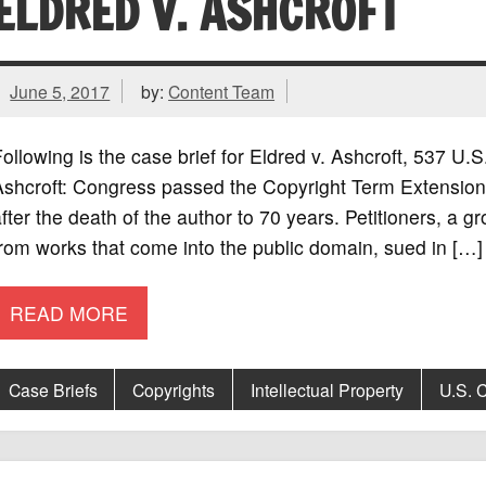
ELDRED V. ASHCROFT
June 5, 2017
by:
Content Team
ollowing is the case brief for Eldred v. Ashcroft, 537 U
Ashcroft: Congress passed the Copyright Term Extension 
fter the death of the author to 70 years. Petitioners, a 
rom works that come into the public domain, sued in […]
READ MORE
Case Briefs
Copyrights
Intellectual Property
U.S. C