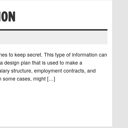
ION
hes to keep secret. This type of information can
r a design plan that is used to make a
alary structure, employment contracts, and
in some cases, might […]