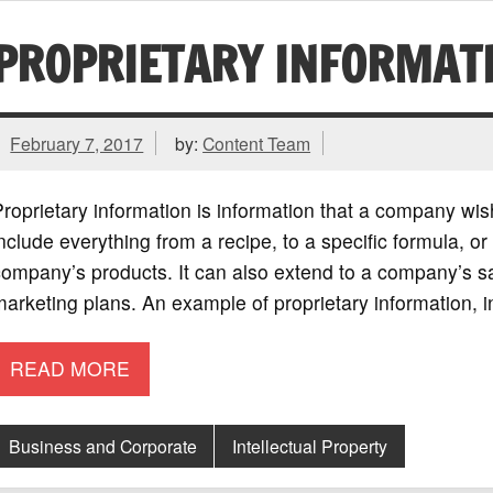
PROPRIETARY INFORMAT
February 7, 2017
by:
Content Team
roprietary information is information that a company wis
nclude everything from a recipe, to a specific formula, o
ompany’s products. It can also extend to a company’s s
arketing plans. An example of proprietary information, 
READ MORE
Business and Corporate
Intellectual Property