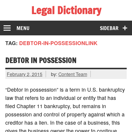
Legal Dictionary
The Law Dictionary for Everyone
MENU
SIDEBAR
TAG:
DEBTOR-IN-POSSESSIONLINK
DEBTOR IN POSSESSION
February 2, 2015
by:
Content Team
“Debtor in possession” is a term in U.S. bankruptcy
law that refers to an individual or entity that has
filed Chapter 11 bankruptcy, but remains in
possession and control of property against which a
creditor has a lien. In the case of a business, this
gives the business owner the power to continue