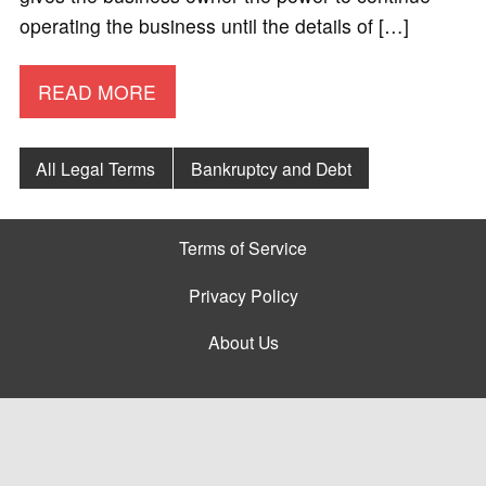
operating the business until the details of […]
READ MORE
All Legal Terms
Bankruptcy and Debt
Terms of Service
Privacy Policy
About Us