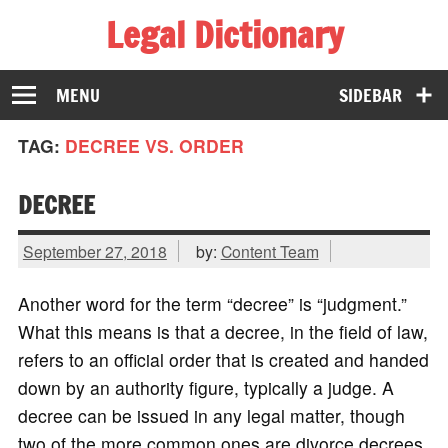
Legal Dictionary
The Law Dictionary for Everyone
MENU
SIDEBAR
TAG:
DECREE VS. ORDER
DECREE
September 27, 2018
by:
Content Team
Another word for the term “decree” is “judgment.”
What this means is that a decree, in the field of law,
refers to an official order that is created and handed
down by an authority figure, typically a judge. A
decree can be issued in any legal matter, though
two of the more common ones are divorce decrees