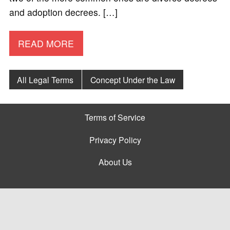
and adoption decrees. […]
READ MORE
All Legal Terms
Concept Under the Law
Terms of Service
Privacy Policy
About Us