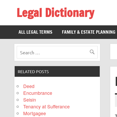
Legal Dictionary
The Law Dictionary for Everyone
ALL LEGAL TERMS
FAMILY & ESTATE PLANNING
RELATED POSTS
Deed
Encumbrance
Seisin
Tenancy at Sufferance
Mortgagee
T