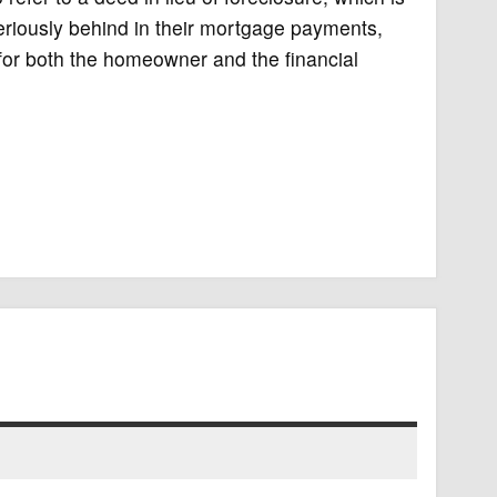
iously behind in their mortgage payments,
for both the homeowner and the financial