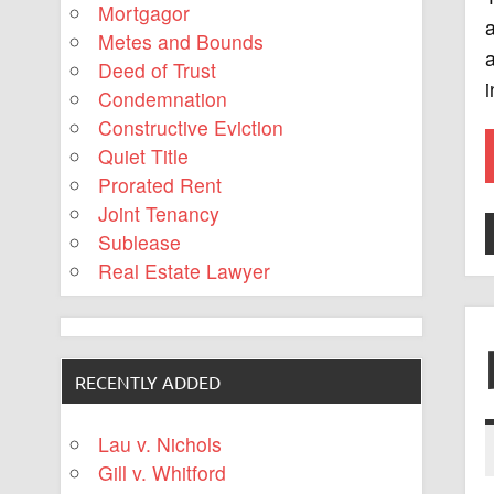
Mortgagor
Metes and Bounds
a
Deed of Trust
i
Condemnation
Constructive Eviction
Quiet Title
Prorated Rent
Joint Tenancy
Sublease
Real Estate Lawyer
RECENTLY ADDED
Lau v. Nichols
Gill v. Whitford