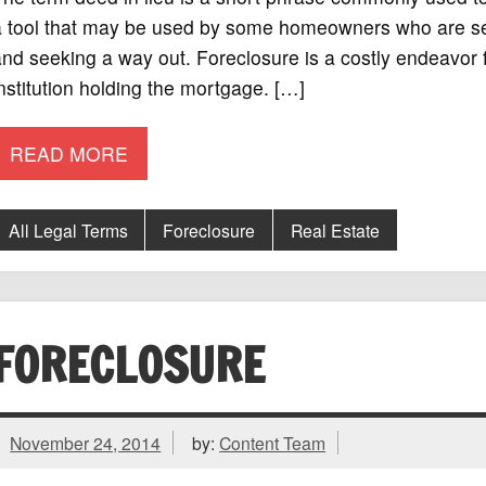
a tool that may be used by some homeowners who are ser
nd seeking a way out. Foreclosure is a costly endeavor 
nstitution holding the mortgage. […]
READ MORE
All Legal Terms
Foreclosure
Real Estate
FORECLOSURE
November 24, 2014
by:
Content Team