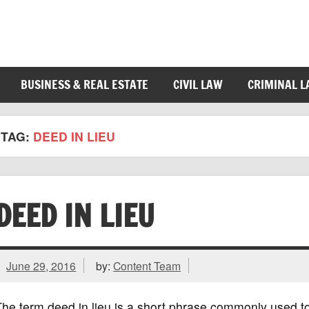
BUSINESS & REAL ESTATE
CIVIL LAW
CRIMINAL 
TAG:
DEED IN LIEU
DEED IN LIEU
June 29, 2016
by:
Content Team
he term deed in lieu is a short phrase commonly used to r