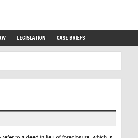
LAW
LEGISLATION
CASE BRIEFS
efer to a deed in lieu of foreclosure, which is