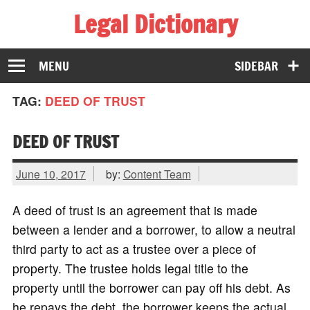
Legal Dictionary
The Law Dictionary for Everyone
MENU
SIDEBAR
TAG:
DEED OF TRUST
DEED OF TRUST
June 10, 2017
by:
Content Team
A deed of trust is an agreement that is made
between a lender and a borrower, to allow a neutral
third party to act as a trustee over a piece of
property. The trustee holds legal title to the
property until the borrower can pay off his debt. As
he repays the debt, the borrower keeps the actual