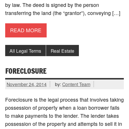
by law. The deed is signed by the person
transferring the land (the “grantor”), conveying […]
READ MORE
All Legal Terms
Real Estate
FORECLOSURE
November 24, 2014
by:
Content Team
Foreclosure is the legal process that involves taking
possession of property when a loan borrower fails
to make payments to the lender. The lender takes
possession of the property and attempts to sell it in