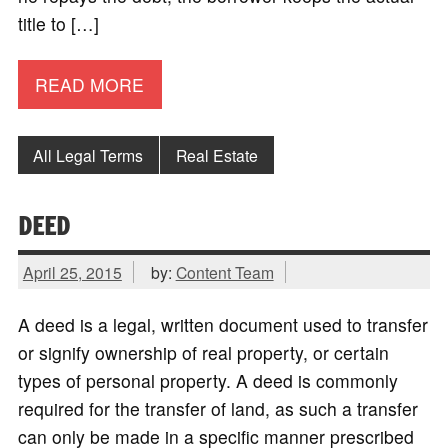
title to […]
READ MORE
All Legal Terms
Real Estate
DEED
April 25, 2015
by:
Content Team
A deed is a legal, written document used to transfer
or signify ownership of real property, or certain
types of personal property. A deed is commonly
required for the transfer of land, as such a transfer
can only be made in a specific manner prescribed