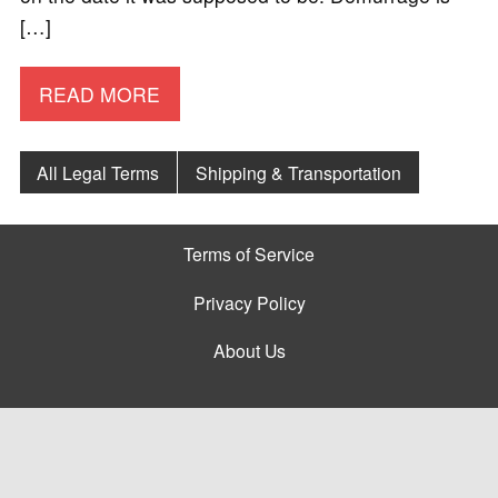
[…]
READ MORE
All Legal Terms
Shipping & Transportation
Terms of Service
Privacy Policy
About Us