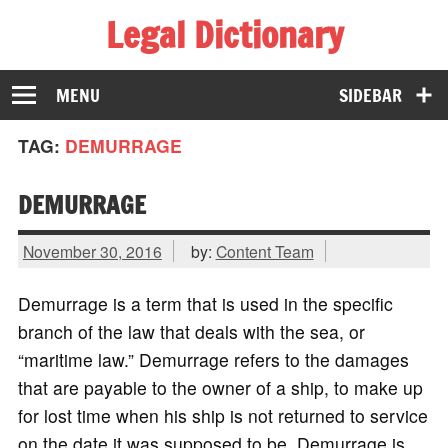
Legal Dictionary
The Law Dictionary for Everyone
MENU
SIDEBAR
TAG:
DEMURRAGE
DEMURRAGE
November 30, 2016
by:
Content Team
Demurrage is a term that is used in the specific
branch of the law that deals with the sea, or
“maritime law.” Demurrage refers to the damages
that are payable to the owner of a ship, to make up
for lost time when his ship is not returned to service
on the date it was supposed to be. Demurrage is