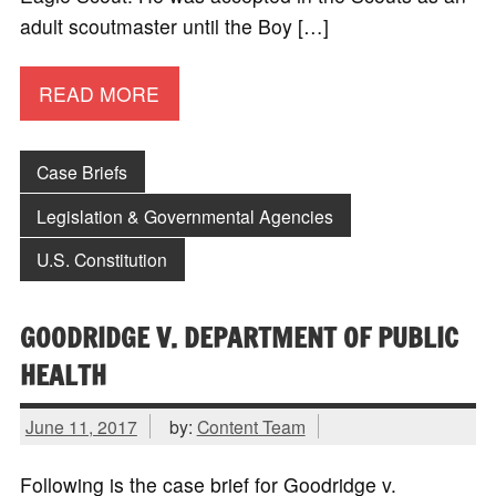
adult scoutmaster until the Boy […]
READ MORE
Case Briefs
Legislation & Governmental Agencies
U.S. Constitution
GOODRIDGE V. DEPARTMENT OF PUBLIC
HEALTH
June 11, 2017
by:
Content Team
Following is the case brief for Goodridge v.