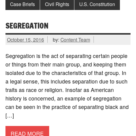
Case Briefs
Civil Rights
U.S. Constitution
SEGREGATION
October 15, 2016
by:
Content Team
Segregation is the act of separating certain people
or things from their main group, and keeping them
isolated due to the characteristics of that group. In
a legal sense, this includes separation due to such
traits as race or religion. Insofar as American
history is concerned, an example of segregation
can be seen in the practice of separating black and
[…]
READ MORE