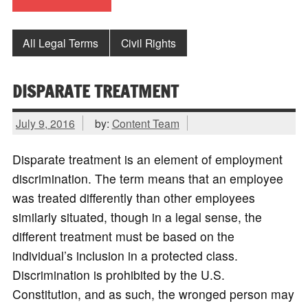
All Legal Terms
Civil Rights
DISPARATE TREATMENT
July 9, 2016
by:
Content Team
Disparate treatment is an element of employment
discrimination. The term means that an employee
was treated differently than other employees
similarly situated, though in a legal sense, the
different treatment must be based on the
individual’s inclusion in a protected class.
Discrimination is prohibited by the U.S.
Constitution, and as such, the wronged person may