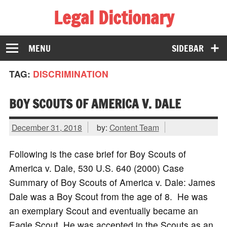
Legal Dictionary
The Law Dictionary for Everyone
MENU
SIDEBAR
TAG:
DISCRIMINATION
BOY SCOUTS OF AMERICA V. DALE
December 31, 2018
by:
Content Team
Following is the case brief for Boy Scouts of
America v. Dale, 530 U.S. 640 (2000) Case
Summary of Boy Scouts of America v. Dale: James
Dale was a Boy Scout from the age of 8. He was
an exemplary Scout and eventually became an
Eagle Scout. He was accepted in the Scouts as an