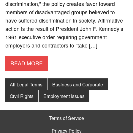
discrimination,” the policy creates favor toward
members of disadvantaged groups believed to
have suffered discrimination in society. Affirmative
action is the result of President John F. Kennedy’s
1961 executive order requiring government
employers and contractors to “take […]
READ MORE
All Legal Terms
Business and Corporate
Civil Rights
Employment Issues
Terms of Service
Privacy Policy