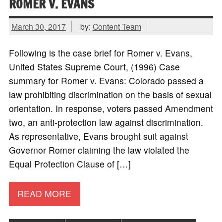
ROMER V. EVANS
March 30, 2017
by:
Content Team
Following is the case brief for Romer v. Evans,
United States Supreme Court, (1996) Case
summary for Romer v. Evans: Colorado passed a
law prohibiting discrimination on the basis of sexual
orientation. In response, voters passed Amendment
two, an anti-protection law against discrimination.
As representative, Evans brought suit against
Governor Romer claiming the law violated the
Equal Protection Clause of […]
READ MORE