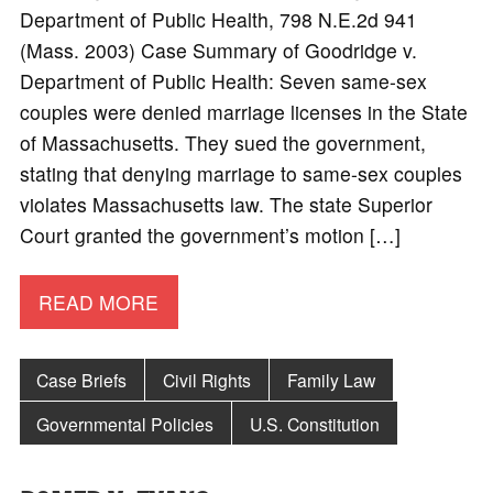
Department of Public Health, 798 N.E.2d 941
(Mass. 2003) Case Summary of Goodridge v.
Department of Public Health: Seven same-sex
couples were denied marriage licenses in the State
of Massachusetts. They sued the government,
stating that denying marriage to same-sex couples
violates Massachusetts law. The state Superior
Court granted the government’s motion […]
READ MORE
Case Briefs
Civil Rights
Family Law
Governmental Policies
U.S. Constitution