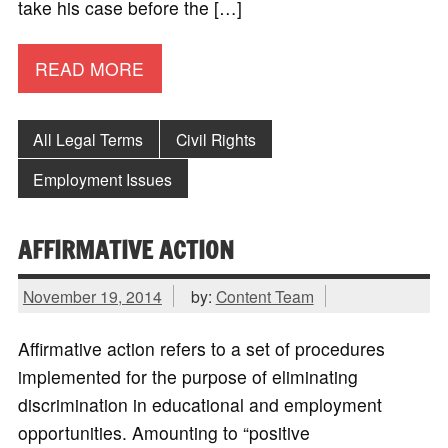
take his case before the […]
READ MORE
All Legal Terms
Civil Rights
Employment Issues
AFFIRMATIVE ACTION
November 19, 2014
by:
Content Team
Affirmative action refers to a set of procedures
implemented for the purpose of eliminating
discrimination in educational and employment
opportunities. Amounting to “positive