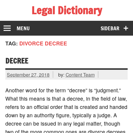
Legal Dictionary
The Law Dictionary for Everyone
MENU
SIDEBAR
TAG:
DIVORCE DECREE
DECREE
September 27, 2018
by:
Content Team
Another word for the term “decree” is “judgment.”
What this means is that a decree, in the field of law,
refers to an official order that is created and handed
down by an authority figure, typically a judge. A
decree can be issued in any legal matter, though
two of the more common ones are divorce decrees