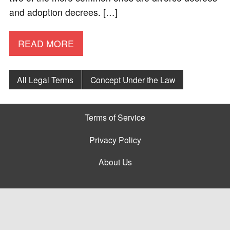
and adoption decrees. […]
READ MORE
All Legal Terms
Concept Under the Law
Terms of Service
Privacy Policy
About Us