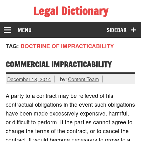
Legal Dictionary
The Law Dictionary for Everyone
MENU
SIDEBAR
TAG:
DOCTRINE OF IMPRACTICABILITY
COMMERCIAL IMPRACTICABILITY
December 18, 2014
by:
Content Team
A party to a contract may be relieved of his
contractual obligations in the event such obligations
have been made excessively expensive, harmful,
or difficult to perform. If the parties cannot agree to
change the terms of the contract, or to cancel the
contract, it would become necessary to prove to a