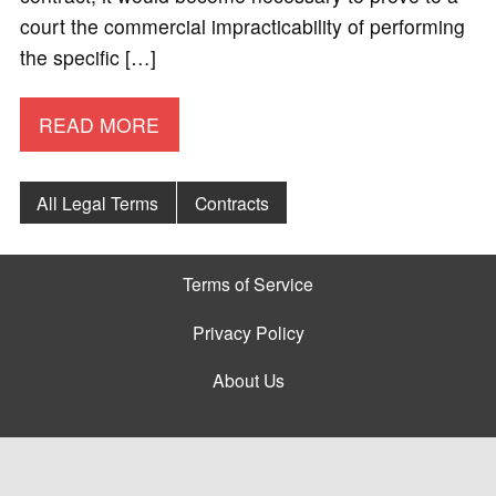
court the commercial impracticability of performing
the specific […]
READ MORE
All Legal Terms
Contracts
Terms of Service
Privacy Policy
About Us