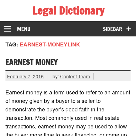
Legal Dictionary
The Law Dictionary for Everyone
MENU
SIDEBAR
TAG:
EARNEST-MONEYLINK
EARNEST MONEY
February 7, 2015
by:
Content Team
Earnest money is a term used to refer to an amount
of money given by a buyer to a seller to
demonstrate the buyer’s good faith in the
transaction. Most commonly used in real estate
transactions, earnest money may be used to allow
the buyer more time to seek financing, or come up