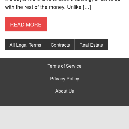
with the rest of the money. Unlike […]
READ MORE
All Legal Terms
Contracts
Real Estate
Terms of Service
Privacy Policy
About Us