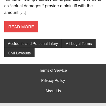
as “actual damages,” provide a plaintiff with the
amount […]
READ MORE
Accidents and Personal Injury
All Legal Terms
Civil Lawsuits
Terms of Service
Privacy Policy
About Us