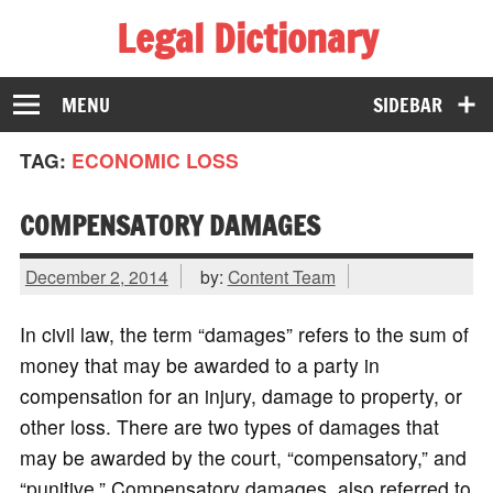
Legal Dictionary
The Law Dictionary for Everyone
MENU
SIDEBAR
TAG:
ECONOMIC LOSS
COMPENSATORY DAMAGES
December 2, 2014
by:
Content Team
In civil law, the term “damages” refers to the sum of
money that may be awarded to a party in
compensation for an injury, damage to property, or
other loss. There are two types of damages that
may be awarded by the court, “compensatory,” and
“punitive.” Compensatory damages, also referred to