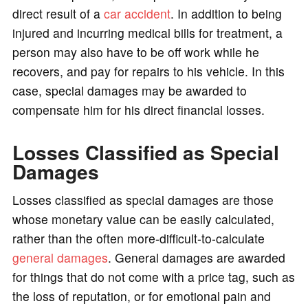
direct result of a
car accident
. In addition to being
injured and incurring medical bills for treatment, a
person may also have to be off work while he
recovers, and pay for repairs to his vehicle. In this
case, special damages may be awarded to
compensate him for his direct financial losses.
Losses Classified as Special
Damages
Losses classified as special damages are those
whose monetary value can be easily calculated,
rather than the often more-difficult-to-calculate
general damages
. General damages are awarded
for things that do not come with a price tag, such as
the loss of reputation, or for emotional pain and