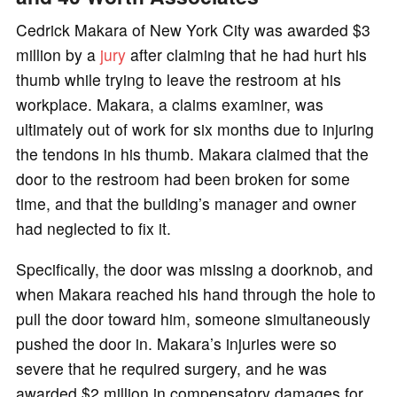
Cedrick Makara of New York City was awarded $3
million by a
jury
after claiming that he had hurt his
thumb while trying to leave the restroom at his
workplace. Makara, a claims examiner, was
ultimately out of work for six months due to injuring
the tendons in his thumb. Makara claimed that the
door to the restroom had been broken for some
time, and that the building’s manager and owner
had neglected to fix it.
Specifically, the door was missing a doorknob, and
when Makara reached his hand through the hole to
pull the door toward him, someone simultaneously
pushed the door in. Makara’s injuries were so
severe that he required surgery, and he was
awarded $2 million in compensatory damages for