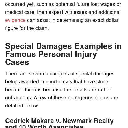
occurred yet, such as potential future lost wages or
medical care, then expert witnesses and additional
evidence
can assist in determining an exact dollar
figure for the claim.
Special Damages Examples in
Famous Personal Injury
Cases
There are several examples of special damages
being awarded in court cases that have since
become famous because the details are rather
outrageous. A few of these outrageous claims are
detailed below.
Cedrick Makara v. Newmark Realty
and 40 Worth Associates