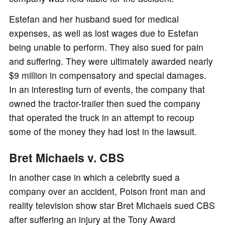
Estefan and her husband sued for medical
expenses, as well as lost wages due to Estefan
being unable to perform. They also sued for pain
and suffering. They were ultimately awarded nearly
$9 million in compensatory and special damages.
In an interesting turn of events, the company that
owned the tractor-trailer then sued the company
that operated the truck in an attempt to recoup
some of the money they had lost in the lawsuit.
Bret Michaels v. CBS
In another case in which a celebrity sued a
company over an accident, Poison front man and
reality television show star Bret Michaels sued CBS
after suffering an injury at the Tony Award