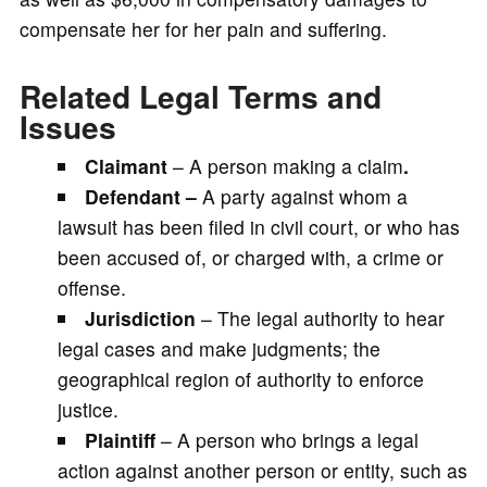
compensate her for her pain and suffering.
Related Legal Terms and
Issues
Claimant
– A person making a claim
.
Defendant –
A party against whom a
lawsuit has been filed in civil court, or who has
been accused of, or charged with, a crime or
offense.
Jurisdiction
– The legal authority to hear
legal cases and make judgments; the
geographical region of authority to enforce
justice.
Plaintiff
– A person who brings a legal
action against another person or entity, such as