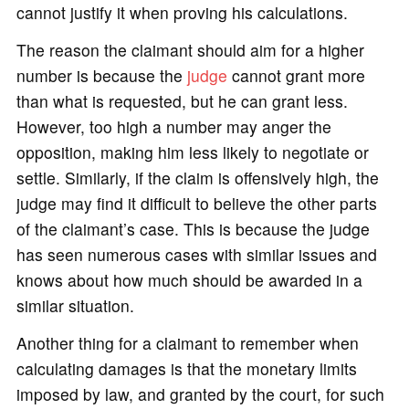
cannot justify it when proving his calculations.
The reason the claimant should aim for a higher
number is because the
judge
cannot grant more
than what is requested, but he can grant less.
However, too high a number may anger the
opposition, making him less likely to negotiate or
settle. Similarly, if the claim is offensively high, the
judge may find it difficult to believe the other parts
of the claimant’s case. This is because the judge
has seen numerous cases with similar issues and
knows about how much should be awarded in a
similar situation.
Another thing for a claimant to remember when
calculating damages is that the monetary limits
imposed by law, and granted by the court, for such