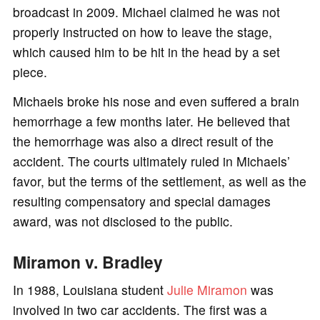
broadcast in 2009. Michael claimed he was not
properly instructed on how to leave the stage,
which caused him to be hit in the head by a set
piece.
Michaels broke his nose and even suffered a brain
hemorrhage a few months later. He believed that
the hemorrhage was also a direct result of the
accident. The courts ultimately ruled in Michaels’
favor, but the terms of the settlement, as well as the
resulting compensatory and special damages
award, was not disclosed to the public.
Miramon v. Bradley
In 1988, Louisiana student
Julie Miramon
was
involved in two car accidents. The first was a