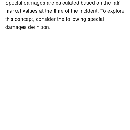
Special damages are calculated based on the fair
market values at the time of the incident. To explore
this concept, consider the following special
damages definition.