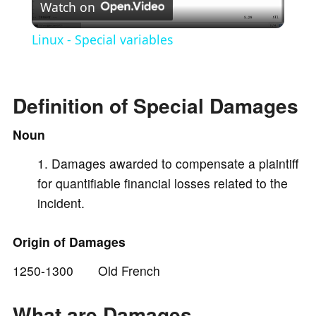
Watch on
l
Linux - Special variables
a
Definition of Special Damages
y
Noun
V
Damages awarded to compensate a plaintiff
for quantifiable financial losses related to the
i
incident.
d
Origin of Damages
1250-1300 Old French
e
What are Damages