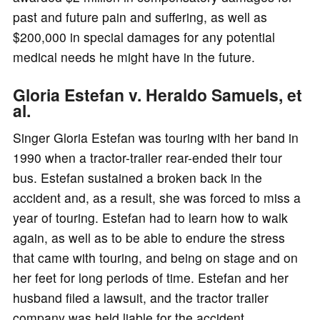
past and future pain and suffering, as well as
$200,000 in special damages for any potential
medical needs he might have in the future.
Gloria Estefan v. Heraldo Samuels, et
al.
Singer Gloria Estefan was touring with her band in
1990 when a tractor-trailer rear-ended their tour
bus. Estefan sustained a broken back in the
accident and, as a result, she was forced to miss a
year of touring. Estefan had to learn how to walk
again, as well as to be able to endure the stress
that came with touring, and being on stage and on
her feet for long periods of time. Estefan and her
husband filed a lawsuit, and the tractor trailer
company was held liable for the accident.