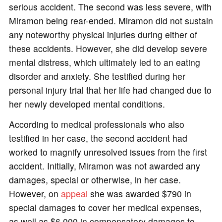
serious accident. The second was less severe, with
Miramon being rear-ended. Miramon did not sustain
any noteworthy physical injuries during either of
these accidents. However, she did develop severe
mental distress, which ultimately led to an eating
disorder and anxiety. She testified during her
personal injury trial that her life had changed due to
her newly developed mental conditions.
According to medical professionals who also
testified in her case, the second accident had
worked to magnify unresolved issues from the first
accident. Initially, Miramon was not awarded any
damages, special or otherwise, in her case.
However, on
appeal
she was awarded $790 in
special damages to cover her medical expenses,
as well as $6,000 in compensatory damages to