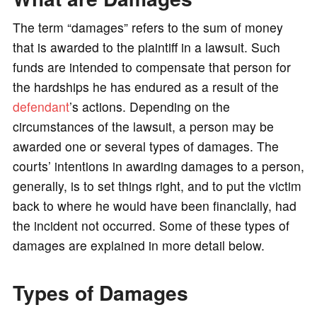
o
The term “damages” refers to the sum of money
that is awarded to the plaintiff in a lawsuit. Such
funds are intended to compensate that person for
the hardships he has endured as a result of the
defendant
’s actions. Depending on the
circumstances of the lawsuit, a person may be
awarded one or several types of damages. The
courts’ intentions in awarding damages to a person,
generally, is to set things right, and to put the victim
back to where he would have been financially, had
the incident not occurred. Some of these types of
damages are explained in more detail below.
Types of Damages