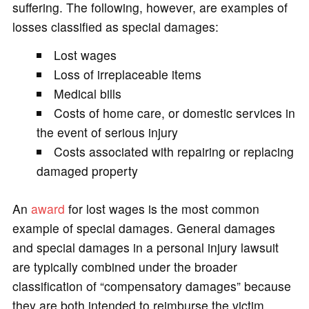
suffering. The following, however, are examples of
losses classified as special damages:
Lost wages
Loss of irreplaceable items
Medical bills
Costs of home care, or domestic services in
the event of serious injury
Costs associated with repairing or replacing
damaged property
An
award
for lost wages is the most common
example of special damages. General damages
and special damages in a personal injury lawsuit
are typically combined under the broader
classification of “compensatory damages” because
they are both intended to reimburse the victim,