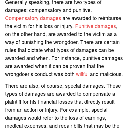
Generally speaking, there are two types of
damages: compensatory and punitive.
Compensatory damages
are awarded to reimburse
the victim for his loss or injury.
Punitive damages
,
on the other hand, are awarded to the victim as a
way of punishing the wrongdoer. There are certain
rules that dictate what types of damages can be
awarded and when. For instance, punitive damages
are awarded when it can be proven that the
wrongdoer’s conduct was both
willful
and malicious.
There are also, of course, special damages. These
types of damages are awarded to compensate a
plaintiff for his financial losses that directly result
from an action or injury. For example, special
damages would refer to the loss of earnings,
medical expenses, and repair bills that may be the