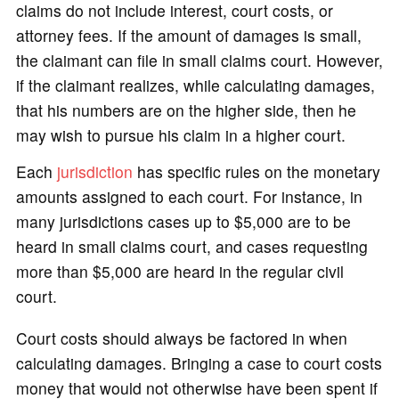
claims do not include interest, court costs, or
attorney fees. If the amount of damages is small,
the claimant can file in small claims court. However,
if the claimant realizes, while calculating damages,
that his numbers are on the higher side, then he
may wish to pursue his claim in a higher court.
Each
jurisdiction
has specific rules on the monetary
amounts assigned to each court. For instance, in
many jurisdictions cases up to $5,000 are to be
heard in small claims court, and cases requesting
more than $5,000 are heard in the regular civil
court.
Court costs should always be factored in when
calculating damages. Bringing a case to court costs
money that would not otherwise have been spent if