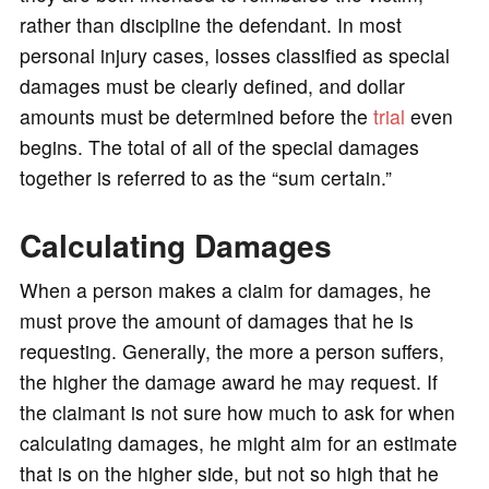
rather than discipline the defendant. In most
personal injury cases, losses classified as special
damages must be clearly defined, and dollar
amounts must be determined before the
trial
even
begins. The total of all of the special damages
together is referred to as the “sum certain.”
Calculating Damages
When a person makes a claim for damages, he
must prove the amount of damages that he is
requesting. Generally, the more a person suffers,
the higher the damage award he may request. If
the claimant is not sure how much to ask for when
calculating damages, he might aim for an estimate
that is on the higher side, but not so high that he