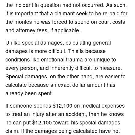
the incident in question had not occurred. As such,
it is important that a claimant seek to be re-paid for
the monies he was forced to spend on court costs
and attorney fees, if applicable.
Unlike special damages, calculating general
damages is more difficult. This is because
conditions like emotional trauma are unique to
every person, and inherently difficult to measure.
Special damages, on the other hand, are easier to
calculate because an exact dollar amount has
already been spent.
If someone spends $12,100 on medical expenses
to treat an injury after an accident, then he knows
he can put $12,100 toward his special damages
claim. If the damages being calculated have not