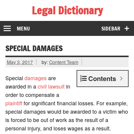
Legal Dictionary
The Law Dictionary for Everyone
MENU
SIDEBAR
SPECIAL DAMAGES
May 3, 2017
by:
Content Team
Contents
Special
damages
are
awarded in a
civil lawsuit
in
order to compensate a
plaintiff
for significant financial losses. For example,
special damages would be awarded to a victim who
is forced to be out of work as the result of a
personal injury, and loses wages as a result.