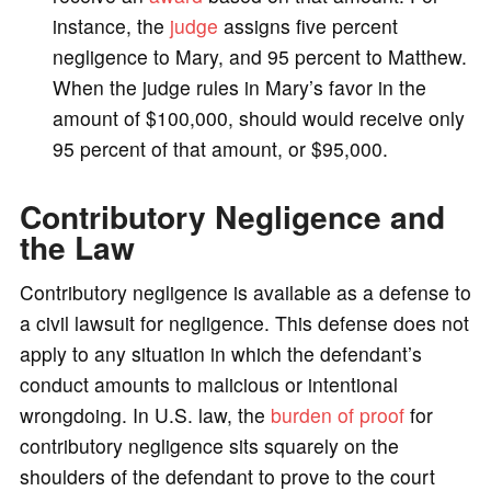
instance, the
judge
assigns five percent
negligence to Mary, and 95 percent to Matthew.
When the judge rules in Mary’s favor in the
amount of $100,000, should would receive only
95 percent of that amount, or $95,000.
Contributory Negligence and
the Law
Contributory negligence is available as a defense to
a civil lawsuit for negligence. This defense does not
apply to any situation in which the defendant’s
conduct amounts to malicious or intentional
wrongdoing. In U.S. law, the
burden of proof
for
contributory negligence sits squarely on the
shoulders of the defendant to prove to the court