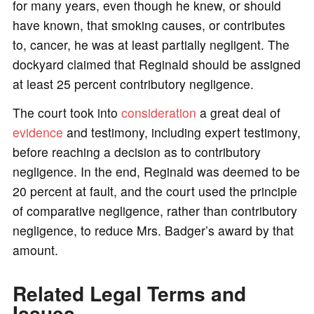
for many years, even though he knew, or should
have known, that smoking causes, or contributes
to, cancer, he was at least partially negligent. The
dockyard claimed that Reginald should be assigned
at least 25 percent contributory negligence.
The court took into
consideration
a great deal of
evidence
and testimony, including expert testimony,
before reaching a decision as to contributory
negligence. In the end, Reginald was deemed to be
20 percent at fault, and the court used the principle
of comparative negligence, rather than contributory
negligence, to reduce Mrs. Badger’s award by that
amount.
Related Legal Terms and
Issues