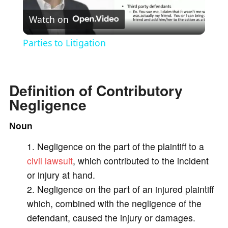
Watch on
l
Parties to Litigation
a
Definition of Contributory
y
Negligence
V
Noun
Negligence on the part of the plaintiff to a
i
civil lawsuit
, which contributed to the incident
or injury at hand.
d
Negligence on the part of an injured plaintiff
which, combined with the negligence of the
e
defendant, caused the injury or damages.