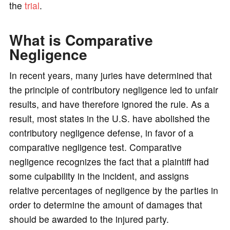
the
trial
.
What is Comparative
Negligence
In recent years, many juries have determined that
the principle of contributory negligence led to unfair
results, and have therefore ignored the rule. As a
result, most states in the U.S. have abolished the
contributory negligence defense, in favor of a
comparative negligence test. Comparative
negligence recognizes the fact that a plaintiff had
some culpability in the incident, and assigns
relative percentages of negligence by the parties in
order to determine the amount of damages that
should be awarded to the injured party.