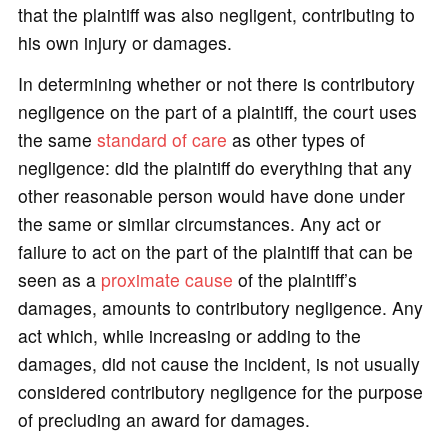
that the plaintiff was also negligent, contributing to
his own injury or damages.
In determining whether or not there is contributory
negligence on the part of a plaintiff, the court uses
the same
standard of care
as other types of
negligence: did the plaintiff do everything that any
other reasonable person would have done under
the same or similar circumstances. Any act or
failure to act on the part of the plaintiff that can be
seen as a
proximate cause
of the plaintiff’s
damages, amounts to contributory negligence. Any
act which, while increasing or adding to the
damages, did not cause the incident, is not usually
considered contributory negligence for the purpose
of precluding an award for damages.