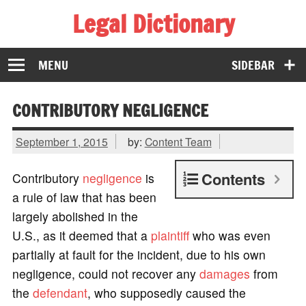
Legal Dictionary
The Law Dictionary for Everyone
MENU
SIDEBAR
CONTRIBUTORY NEGLIGENCE
September 1, 2015
by:
Content Team
Contents
Contributory
negligence
is
a rule of law that has been
largely abolished in the
U.S., as it deemed that a
plaintiff
who was even
partially at fault for the incident, due to his own
negligence, could not recover any
damages
from
the
defendant
, who supposedly caused the