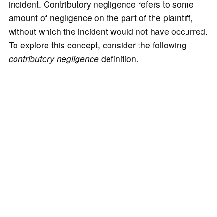
incident. Contributory negligence refers to some
amount of negligence on the part of the plaintiff,
without which the incident would not have occurred.
To explore this concept, consider the following
contributory negligence
definition.