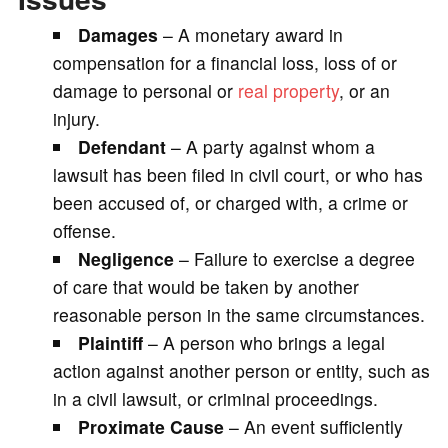
Damages
– A monetary award in
compensation for a financial loss, loss of or
damage to personal or
real property
, or an
injury.
Defendant
– A party against whom a
lawsuit has been filed in civil court, or who has
been accused of, or charged with, a crime or
offense.
Negligence
– Failure to exercise a degree
of care that would be taken by another
reasonable person in the same circumstances.
Plaintiff
– A person who brings a legal
action against another person or entity, such as
in a civil lawsuit, or criminal proceedings.
Proximate Cause
– An event sufficiently