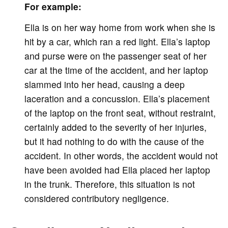
For example:
Ella is on her way home from work when she is
hit by a car, which ran a red light. Ella’s laptop
and purse were on the passenger seat of her
car at the time of the accident, and her laptop
slammed into her head, causing a deep
laceration and a concussion. Ella’s placement
of the laptop on the front seat, without restraint,
certainly added to the severity of her injuries,
but it had nothing to do with the cause of the
accident. In other words, the accident would not
have been avoided had Ella placed her laptop
in the trunk. Therefore, this situation is not
considered contributory negligence.