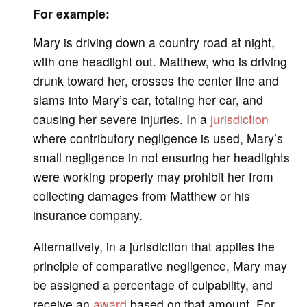
For example:
Mary is driving down a country road at night,
with one headlight out. Matthew, who is driving
drunk toward her, crosses the center line and
slams into Mary’s car, totaling her car, and
causing her severe injuries. In a
jurisdiction
where contributory negligence is used, Mary’s
small negligence in not ensuring her headlights
were working properly may prohibit her from
collecting damages from Matthew or his
insurance company.
Alternatively, in a jurisdiction that applies the
principle of comparative negligence, Mary may
be assigned a percentage of culpability, and
receive an
award
based on that amount. For