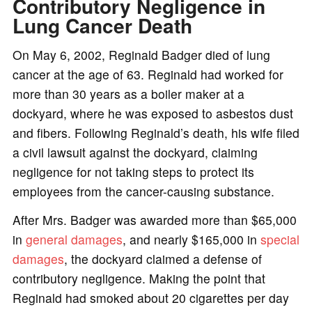
Contributory Negligence in
Lung Cancer Death
On May 6, 2002, Reginald Badger died of lung
cancer at the age of 63. Reginald had worked for
more than 30 years as a boiler maker at a
dockyard, where he was exposed to asbestos dust
and fibers. Following Reginald’s death, his wife filed
a civil lawsuit against the dockyard, claiming
negligence for not taking steps to protect its
employees from the cancer-causing substance.
After Mrs. Badger was awarded more than $65,000
in
general damages
, and nearly $165,000 in
special
damages
, the dockyard claimed a defense of
contributory negligence. Making the point that
Reginald had smoked about 20 cigarettes per day