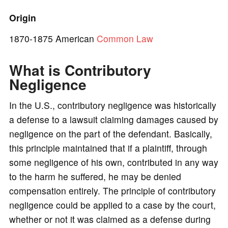
o
Origin
1870-1875 American
Common Law
What is Contributory
Negligence
In the U.S., contributory negligence was historically
a defense to a lawsuit claiming damages caused by
negligence on the part of the defendant. Basically,
this principle maintained that if a plaintiff, through
some negligence of his own, contributed in any way
to the harm he suffered, he may be denied
compensation entirely. The principle of contributory
negligence could be applied to a case by the court,
whether or not it was claimed as a defense during