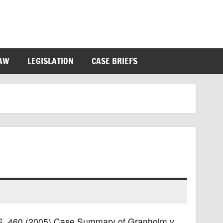
LAW
LEGISLATION
CASE BRIEFS
U.S. 460 (2005) Case Summary of Granholm v.