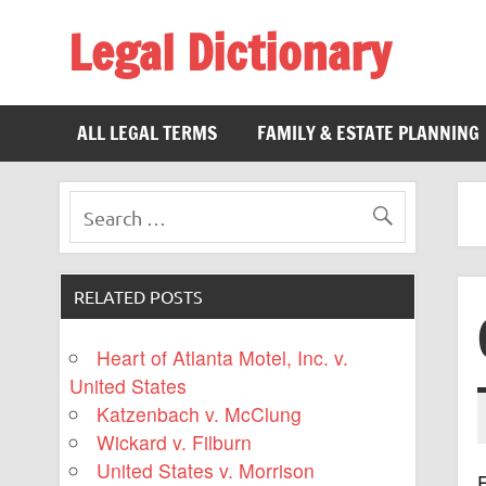
Legal Dictionary
The Law Dictionary for Everyone
ALL LEGAL TERMS
FAMILY & ESTATE PLANNING
RELATED POSTS
Heart of Atlanta Motel, Inc. v.
United States
Katzenbach v. McClung
Wickard v. Filburn
United States v. Morrison
F