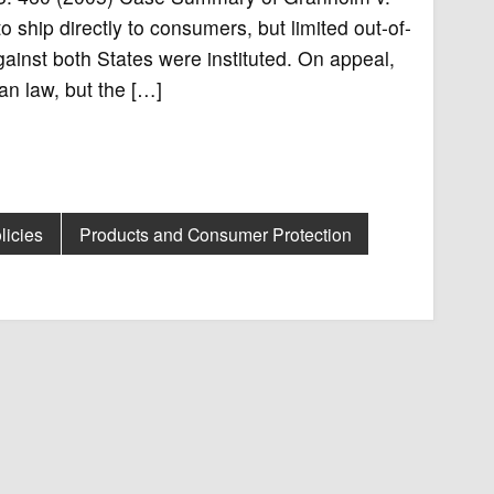
 ship directly to consumers, but limited out-of-
ainst both States were instituted. On appeal,
an law, but the […]
licies
Products and Consumer Protection