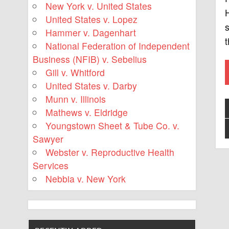
New York v. United States
H
United States v. Lopez
s
Hammer v. Dagenhart
t
National Federation of Independent
Business (NFIB) v. Sebelius
Gill v. Whitford
United States v. Darby
Munn v. Illinois
Mathews v. Eldridge
Youngstown Sheet & Tube Co. v.
Sawyer
Webster v. Reproductive Health
Services
Nebbia v. New York