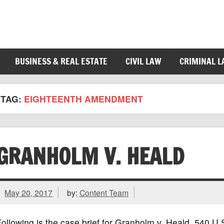
BUSINESS & REAL ESTATE
CIVIL LAW
CRIMINAL 
TAG:
EIGHTEENTH AMENDMENT
GRANHOLM V. HEALD
May 20, 2017
by:
Content Team
ollowing is the case brief for Granholm v. Heald, 540 