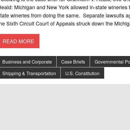
eald: Michigan and New York allowed in-state wineries to
tate wineries from doing the same. Separate lawsuits ag
he Sixth Circuit Court of Appeals struck down the Michig
READ MORE
Business and Corporate
Case Briefs
Governmental Po
Shipping & Transportation
U.S. Constitution