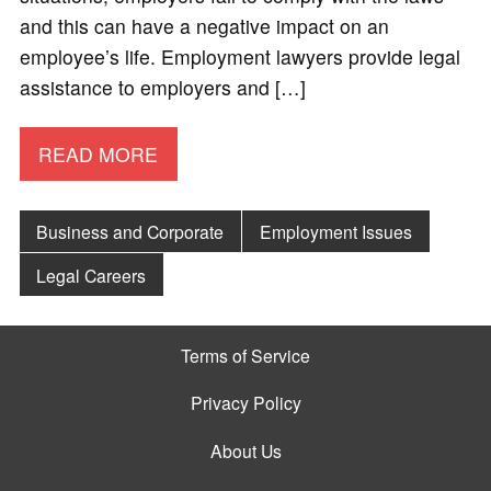
and this can have a negative impact on an
employee’s life. Employment lawyers provide legal
assistance to employers and […]
READ MORE
Business and Corporate
Employment Issues
Legal Careers
Terms of Service
Privacy Policy
About Us