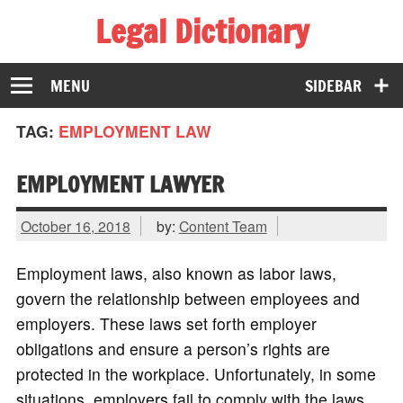
Legal Dictionary
The Law Dictionary for Everyone
MENU
SIDEBAR
TAG:
EMPLOYMENT LAW
EMPLOYMENT LAWYER
October 16, 2018
by:
Content Team
Employment laws, also known as labor laws,
govern the relationship between employees and
employers. These laws set forth employer
obligations and ensure a person’s rights are
protected in the workplace. Unfortunately, in some
situations, employers fail to comply with the laws