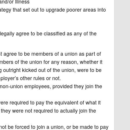
 and/or illness
ategy that set out to upgrade poorer areas into
egally agree to be classified as any of the
 agree to be members of a union as part of
rs of the union for any reason, whether it
g outright kicked out of the union, were to be
ployer’s other rules or not.
 non-union employees, provided they join the
e required to pay the equivalent of what it
hey were not required to actually join the
t be forced to join a union, or be made to pay