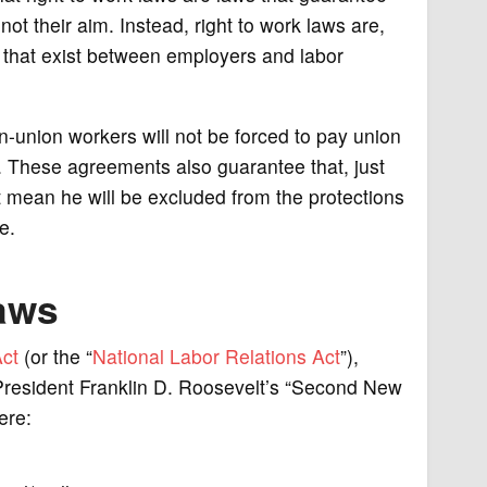
not their aim. Instead, right to work laws are,
s that exist between employers and labor
-union workers will not be forced to pay union
. These agreements also guarantee that, just
t mean he will be excluded from the protections
e.
Laws
ct
(or the “
National Labor Relations Act
”),
resident Franklin D. Roosevelt’s “Second New
ere: