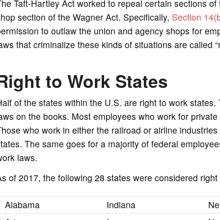
he Taft-Hartley Act worked to repeal certain sections of
hop section of the Wagner Act. Specifically,
Section 14(
ermission to outlaw the union and agency shops for empl
aws that criminalize these kinds of situations are called “
Right to Work States
alf of the states within the U.S. are right to work states
aws on the books. Most employees who work for private e
hose who work in either the railroad or airline industries
tates. The same goes for a majority of federal employees
work laws.
s of 2017, the following 28 states were considered right 
Alabama
Indiana
Ne