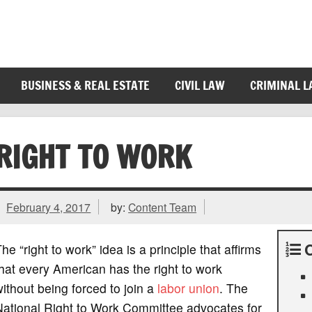
BUSINESS & REAL ESTATE
CIVIL LAW
CRIMINAL 
RIGHT TO WORK
February 4, 2017
by:
Content Team
he “right to work” idea is a principle that affirms
hat every American has the right to work
ithout being forced to join a
labor union
. The
National Right to Work Committee advocates for