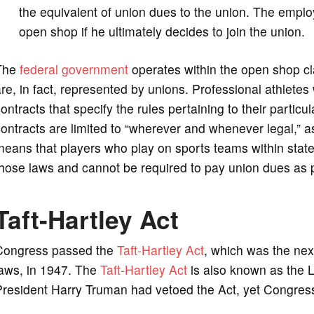
the equivalent of union dues to the union. The employ
open shop if he ultimately decides to join the union.
The
federal government
operates within the open shop cla
re, in fact, represented by unions. Professional athlete
ontracts that specify the rules pertaining to their particu
ontracts are limited to “wherever and whenever legal,” 
eans that players who play on sports teams within states 
hose laws and cannot be required to pay union dues as 
Taft-Hartley Act
Congress passed the
Taft-Hartley Act
, which was the next
laws, in 1947. The
Taft-Hartley Act
is also known as the 
resident Harry Truman had vetoed the Act, yet Congress