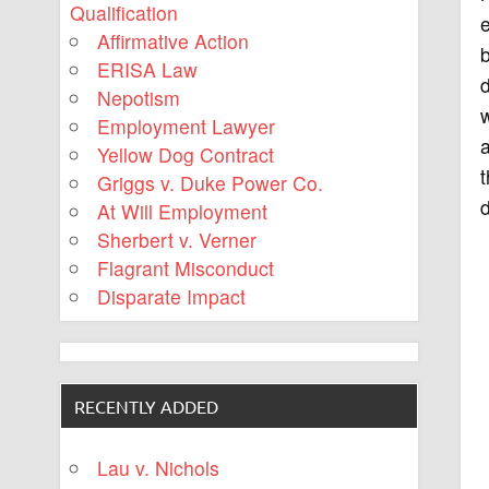
Qualification
e
Affirmative Action
b
ERISA Law
d
Nepotism
w
Employment Lawyer
a
Yellow Dog Contract
t
Griggs v. Duke Power Co.
d
At Will Employment
Sherbert v. Verner
Flagrant Misconduct
Disparate Impact
RECENTLY ADDED
Lau v. Nichols