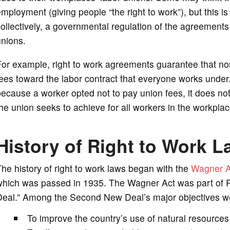
mployment (giving people “the right to work”), but this is 
ollectively, a governmental regulation of the agreement
unions.
or example, right to work agreements guarantee that non
ees toward the labor contract that everyone works under
ecause a worker opted not to pay union fees, it does no
he union seeks to achieve for all workers in the workplac
History of Right to Work 
he history of right to work laws began with the
Wagner A
which was passed in 1935. The Wagner Act was part of P
Deal.” Among the Second New Deal’s major objectives w
To improve the country’s use of natural resources