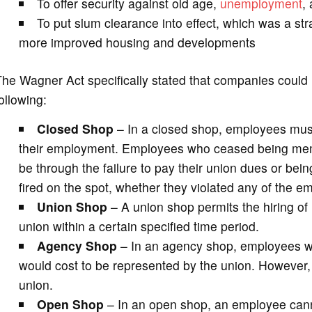
To offer security against old age,
unemployment
,
To put slum clearance into effect, which was a str
more improved housing and developments
he Wagner Act specifically stated that companies could l
ollowing:
Closed Shop
– In a closed shop, employees must
their employment. Employees who ceased being membe
be through the failure to pay their union dues or bein
fired on the spot, whether they violated any of the em
Union Shop
– A union shop permits the hiring of
union within a certain specified time period.
Agency Shop
– In an agency shop, employees wer
would cost to be represented by the union. However, t
union.
Open Shop
– In an open shop, an employee canno