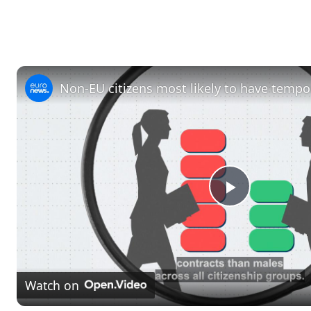
P
l
Watch on
a