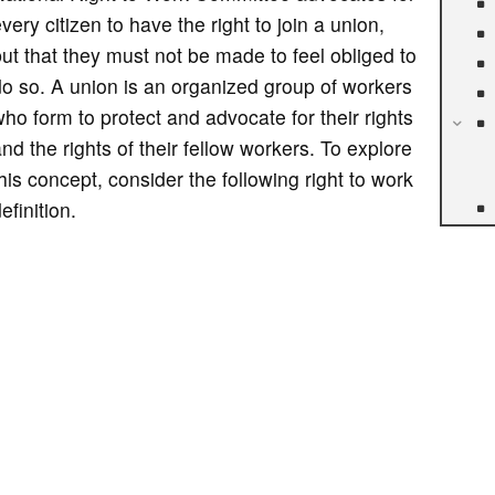
very citizen to have the right to join a union,
ut that they must not be made to feel obliged to
o so. A union is an organized group of workers
ho form to protect and advocate for their rights
nd the rights of their fellow workers. To explore
his concept, consider the following right to work
efinition.