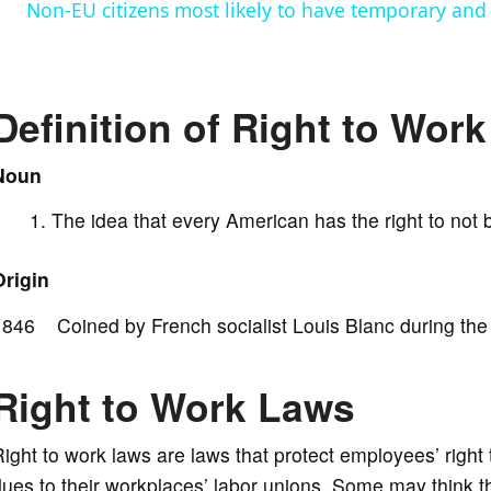
Non-EU citizens most likely to have temporary and 
y
V
Definition of Right to Work
i
Noun
The idea that every American has the right to not b
d
Origin
e
846 Coined by French socialist Louis Blanc during the 1
o
Right to Work Laws
ight to work laws are laws that protect employees’ right 
ues to their workplaces’ labor unions. Some may think th