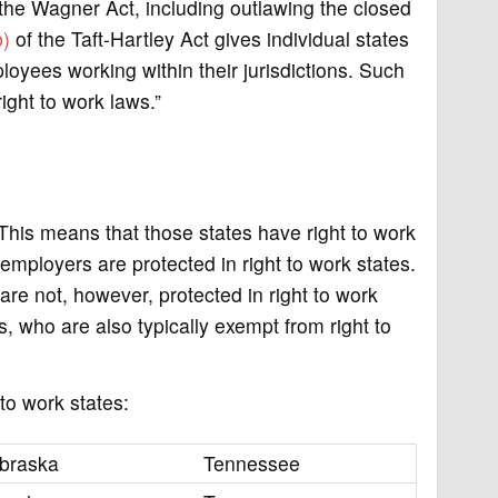
 the Wagner Act, including outlawing the closed
b)
of the Taft-Hartley Act gives individual states
oyees working within their jurisdictions. Such
right to work laws.”
. This means that those states have right to work
mployers are protected in right to work states.
 are not, however, protected in right to work
, who are also typically exempt from right to
to work states:
braska
Tennessee