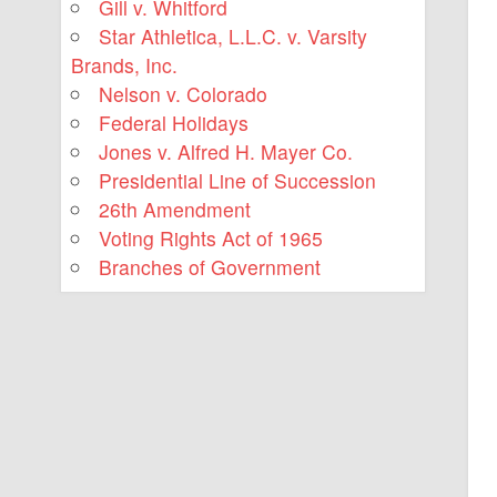
Gill v. Whitford
Star Athletica, L.L.C. v. Varsity
Brands, Inc.
Nelson v. Colorado
Federal Holidays
Jones v. Alfred H. Mayer Co.
Presidential Line of Succession
26th Amendment
Voting Rights Act of 1965
Branches of Government