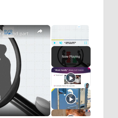
×
×
Non-EU citizens most likely to have temporary and part-time work in the bloc
Play
Unmute
Fullscreen
Now Playing