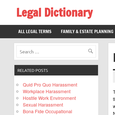
Legal Dictionary
The Law Dictionary for Everyone
ALL LEGAL TERMS
FAMILY & ESTATE PLANNING
RELATED POSTS
Quid Pro Quo Harassment
Workplace Harassment
T
Hostile Work Environment
t
Sexual Harassment
w
Bona Fide Occupational