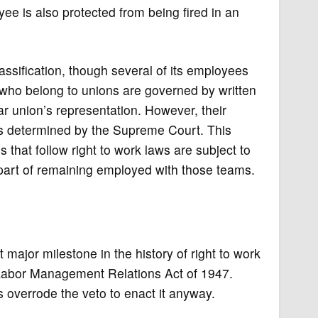
ee is also protected from being fired in an
ssification, though several of its employees
s who belong to unions are governed by written
lar union’s representation. However, their
as determined by the Supreme Court. This
that follow right to work laws are subject to
part of remaining employed with those teams.
 major milestone in the history of right to work
Labor Management Relations Act of 1947.
 overrode the veto to enact it anyway.