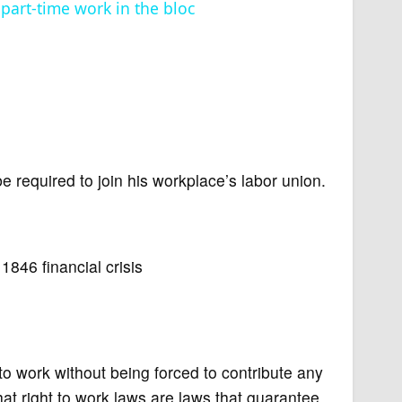
part-time work in the bloc
e required to join his workplace’s labor union.
846 financial crisis
to work without being forced to contribute any
at right to work laws are laws that guarantee