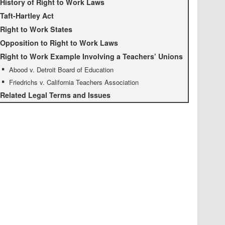
History of Right to Work Laws
Taft-Hartley Act
Right to Work States
Opposition to Right to Work Laws
Right to Work Example Involving a Teachers’ Unions
Abood v. Detroit Board of Education
Friedrichs v. California Teachers Association
Related Legal Terms and Issues