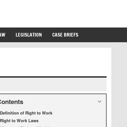
LAW
LEGISLATION
CASE BRIEFS
Contents
Definition of Right to Work
Right to Work Laws