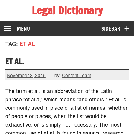
Legal Dictionary
The Law Dictionary for Everyone
MENU
SIDEBAR
TAG:
ET AL
ET AL.
November 8, 2015
by:
Content Team
The term et al. is an abbreviation of the Latin
phrase “et alia,” which means “and others.” Et al. is
commonly used in place of a list of names, whether
of people or places, when the list would be
exhaustive, or is simply not necessary. The most
common use of et al. is found in essays, research