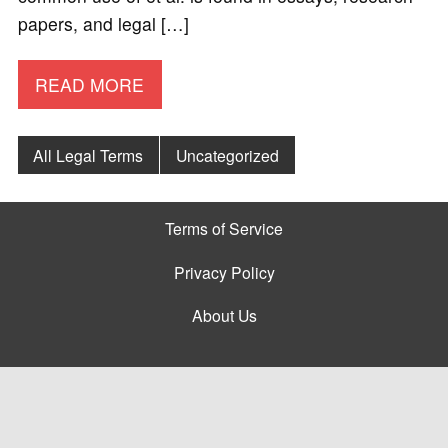
papers, and legal […]
READ MORE
All Legal Terms
Uncategorized
Terms of Service
Privacy Policy
About Us