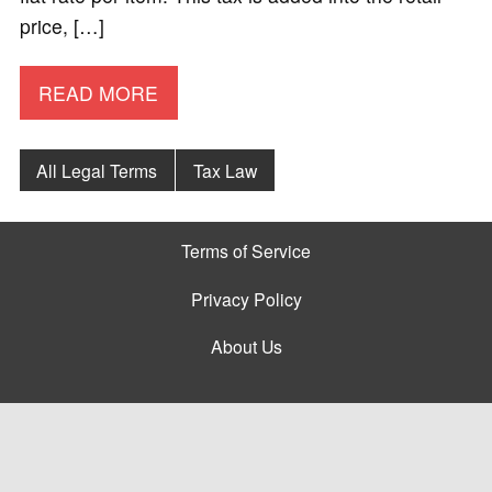
price, […]
READ MORE
All Legal Terms
Tax Law
Terms of Service
Privacy Policy
About Us