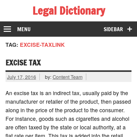
Legal Dictionary
The Law Dictionary for Everyone
MENU
SIDEBAR
TAG:
EXCISE-TAXLINK
EXCISE TAX
July 17, 2016
by:
Content Team
An excise tax is an indirect tax, usually paid by the
manufacturer or retailer of the product, then passed
along in the price of the product to the consumer.
For instance, goods such as cigarettes and alcohol
are often taxed by the state or local authority, at a
flat rate per item. This tax is added into the retail