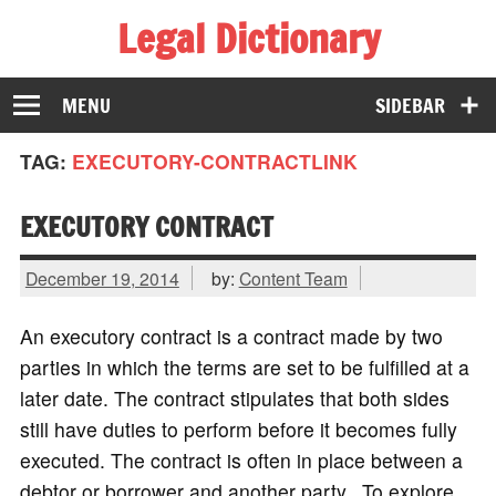
Legal Dictionary
The Law Dictionary for Everyone
MENU
SIDEBAR
TAG:
EXECUTORY-CONTRACTLINK
EXECUTORY CONTRACT
December 19, 2014
by:
Content Team
An executory contract is a contract made by two
parties in which the terms are set to be fulfilled at a
later date. The contract stipulates that both sides
still have duties to perform before it becomes fully
executed. The contract is often in place between a
debtor or borrower and another party. To explore