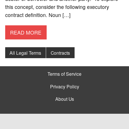
this concept, consider the following executory
contract definition. Noun […]
READ MORE
All Legal Terms
Contracts
Terms of Service
Privacy Policy
About Us