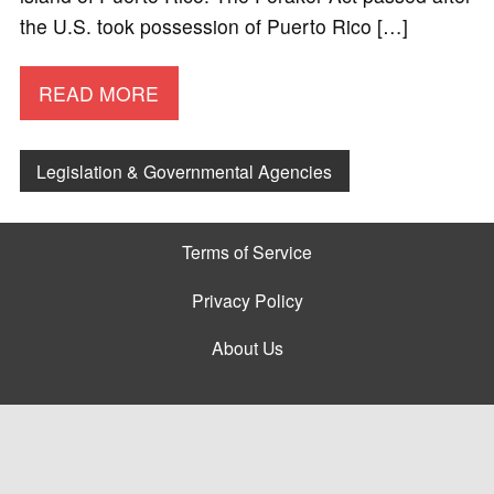
the U.S. took possession of Puerto Rico […]
READ MORE
Legislation & Governmental Agencies
Terms of Service
Privacy Policy
About Us