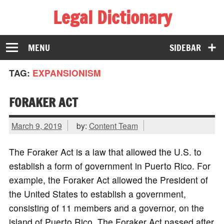
Legal Dictionary
The Law Dictionary for Everyone
MENU
SIDEBAR
TAG:
EXPANSIONISM
FORAKER ACT
March 9, 2019
by:
Content Team
The Foraker Act is a law that allowed the U.S. to
establish a form of government in Puerto Rico. For
example, the Foraker Act allowed the President of
the United States to establish a government,
consisting of 11 members and a governor, on the
island of Puerto Rico. The Foraker Act passed after