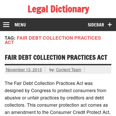
Legal Dictionary
The Law Dictionary for Everyone
MENU
SIDEBAR
TAG:
FAIR DEBT COLLECTION PRACTICES
ACT
FAIR DEBT COLLECTION PRACTICES ACT
November 13, 2015
by:
Content Team
The Fair Debt Collection Practices Act was
designed by Congress to protect consumers from
abusive or unfair practices by creditors and debt
collectors. This consumer protection act comes as
an amendment to the Consumer Credit Protect Act,