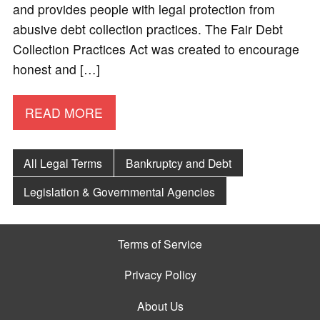
and provides people with legal protection from
abusive debt collection practices. The Fair Debt
Collection Practices Act was created to encourage
honest and […]
READ MORE
All Legal Terms
Bankruptcy and Debt
Legislation & Governmental Agencies
Terms of Service
Privacy Policy
About Us