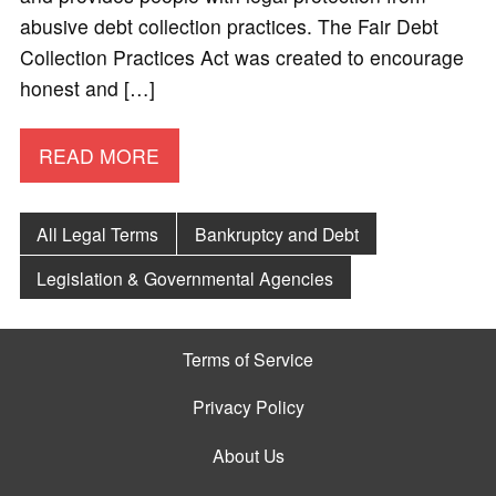
abusive debt collection practices. The Fair Debt
Collection Practices Act was created to encourage
honest and […]
READ MORE
All Legal Terms
Bankruptcy and Debt
Legislation & Governmental Agencies
Terms of Service
Privacy Policy
About Us