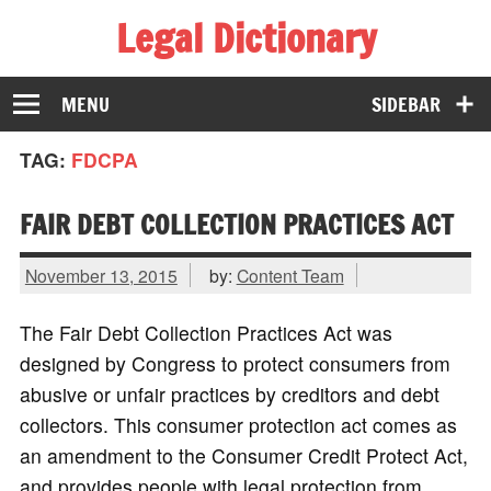
Legal Dictionary
The Law Dictionary for Everyone
MENU
SIDEBAR
TAG:
FDCPA
FAIR DEBT COLLECTION PRACTICES ACT
November 13, 2015
by:
Content Team
The Fair Debt Collection Practices Act was
designed by Congress to protect consumers from
abusive or unfair practices by creditors and debt
collectors. This consumer protection act comes as
an amendment to the Consumer Credit Protect Act,
and provides people with legal protection from