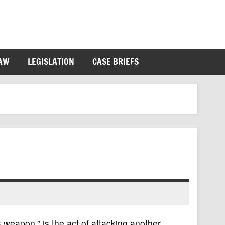
LAW
LEGISLATION
CASE BRIEFS
 weapon,” is the act of attacking another