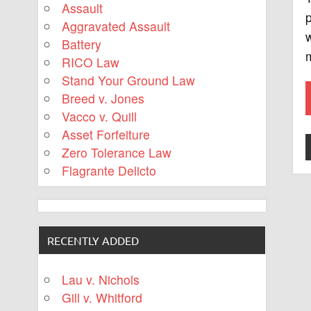
Assault
p
Aggravated Assault
w
Battery
m
RICO Law
Stand Your Ground Law
Breed v. Jones
Vacco v. Quill
Asset Forfeiture
Zero Tolerance Law
Flagrante Delicto
RECENTLY ADDED
Lau v. Nichols
Gill v. Whitford