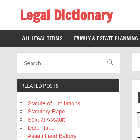
Legal Dictionary
The Law Dictionary for Everyone
ALL LEGAL TERMS
FAMILY & ESTATE PLANNING
RELATED POSTS
Statute of Limitations
Statutory Rape
Sexual Assault
Date Rape
Assault and Battery
T