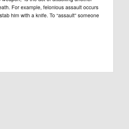
death. For example, felonious assault occurs
tab him with a knife. To “assault” someone