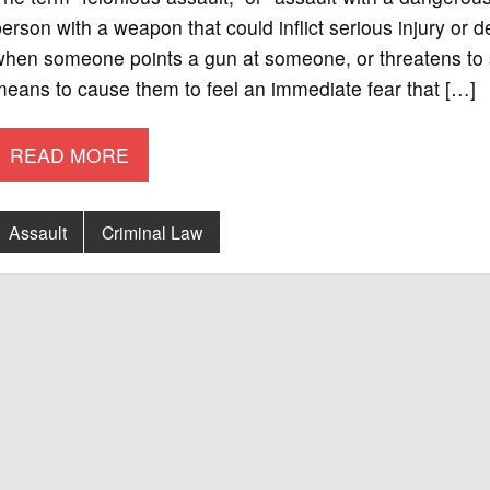
erson with a weapon that could inflict serious injury or 
hen someone points a gun at someone, or threatens to s
eans to cause them to feel an immediate fear that […]
READ MORE
Assault
Criminal Law