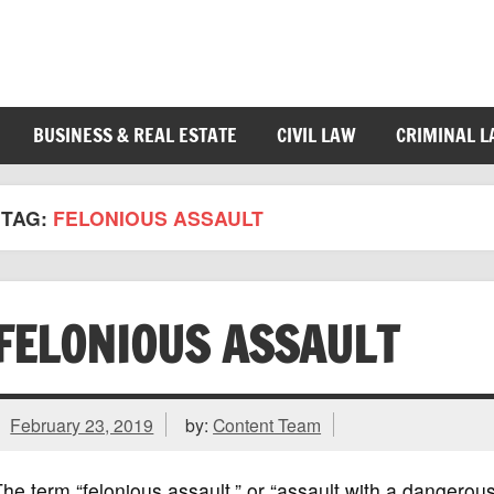
BUSINESS & REAL ESTATE
CIVIL LAW
CRIMINAL 
TAG:
FELONIOUS ASSAULT
FELONIOUS ASSAULT
February 23, 2019
by:
Content Team
he term “felonious assault,” or “assault with a dangerous