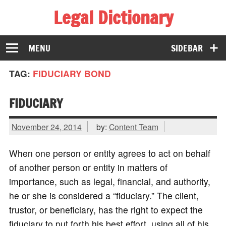
Legal Dictionary
The Law Dictionary for Everyone
MENU
SIDEBAR
TAG:
FIDUCIARY BOND
FIDUCIARY
November 24, 2014
by:
Content Team
When one person or entity agrees to act on behalf
of another person or entity in matters of
importance, such as legal, financial, and authority,
he or she is considered a “fiduciary.” The client,
trustor, or beneficiary, has the right to expect the
fiduciary to put forth his best effort, using all of his