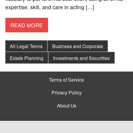
expertise, skill, and care in acting […]
READ MORE
All Legal Terms
Business and Corporate
Estate Planning
Investments and Securities
Terms of Service
Privacy Policy
About Us