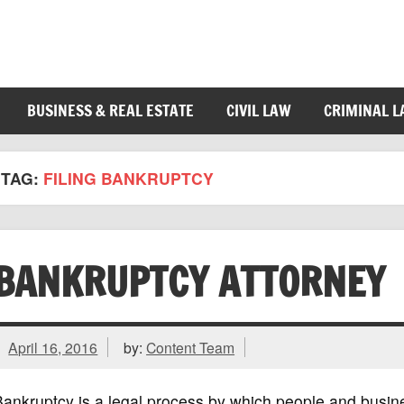
BUSINESS & REAL ESTATE
CIVIL LAW
CRIMINAL 
TAG:
FILING BANKRUPTCY
BANKRUPTCY ATTORNEY
April 16, 2016
by:
Content Team
ankruptcy is a legal process by which people and busine