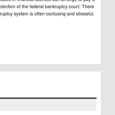
rotection of the federal bankruptcy court. There
ruptcy system is often confusing and stressful.