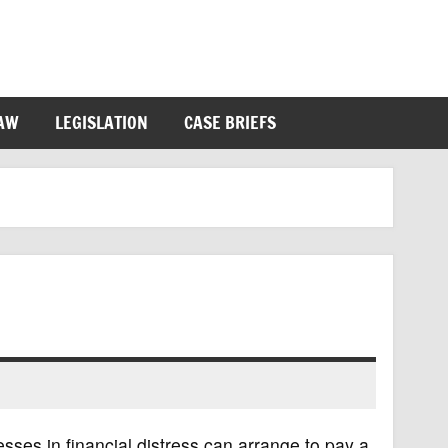
LAW
LEGISLATION
CASE BRIEFS
sses in financial distress can arrange to pay a