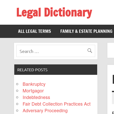
Legal Dictionary
The Law Dictionary for Everyone
ALL LEGAL TERMS
FAMILY & ESTATE PLANNING
RELATED POSTS
Bankruptcy
Mortgagor
Indebtedness
Fair Debt Collection Practices Act
Adversary Proceeding
B