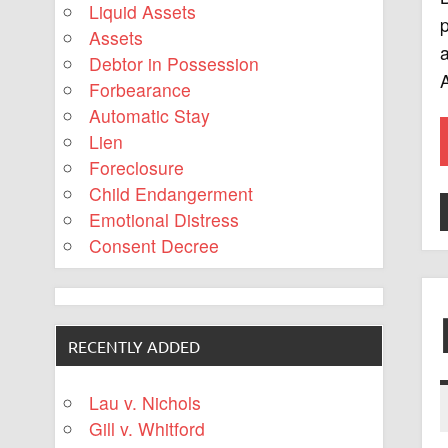
Liquid Assets
p
Assets
a
Debtor in Possession
A
Forbearance
Automatic Stay
Lien
Foreclosure
Child Endangerment
Emotional Distress
Consent Decree
RECENTLY ADDED
Lau v. Nichols
Gill v. Whitford