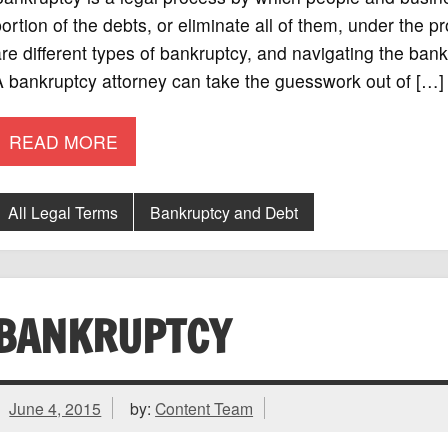
ortion of the debts, or eliminate all of them, under the p
re different types of bankruptcy, and navigating the bank
 bankruptcy attorney can take the guesswork out of […]
READ MORE
All Legal Terms
Bankruptcy and Debt
BANKRUPTCY
June 4, 2015
by:
Content Team