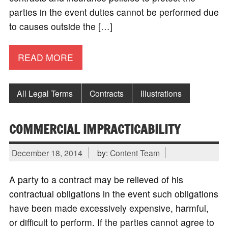
parties in the event duties cannot be performed due
to causes outside the […]
READ MORE
All Legal Terms
Contracts
Illustrations
COMMERCIAL IMPRACTICABILITY
December 18, 2014
by:
Content Team
A party to a contract may be relieved of his
contractual obligations in the event such obligations
have been made excessively expensive, harmful,
or difficult to perform. If the parties cannot agree to