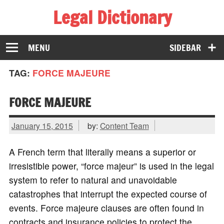
Legal Dictionary
The Law Dictionary for Everyone
MENU
SIDEBAR
TAG:
FORCE MAJEURE
FORCE MAJEURE
January 15, 2015
by:
Content Team
A French term that literally means a superior or
irresistible power, “force majeur” is used in the legal
system to refer to natural and unavoidable
catastrophes that interrupt the expected course of
events. Force majeure clauses are often found in
contracts and insurance policies to protect the