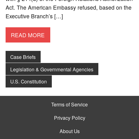
Act. The American Embassy refused, based on the
Executive Branch’s […]
READ MORE
Case Briefs
Legislation & Governmental Agencies
U.S. Constitution
Terms of Service
Privacy Policy
About Us