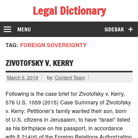
Legal Dictionary
The Law Dictionary for Everyone
MENU
SIDEBAR
TAG:
FOREIGN SOVEREIGNTY
ZIVOTOFSKY V. KERRY
March 5, 2019
by:
Content Team
Following is the case brief for Zivotofsky v. Kerry,
576 U.S. 1059 (2015) Case Summary of Zivotofsky
v. Kerry: Petitioner’s family wanted their son, born
of U.S. citizens in Jerusalem, to have “Israel” listed
as his birthplace on his passport, in accordance
with § 214(d) of the Foreign Relations Authorization