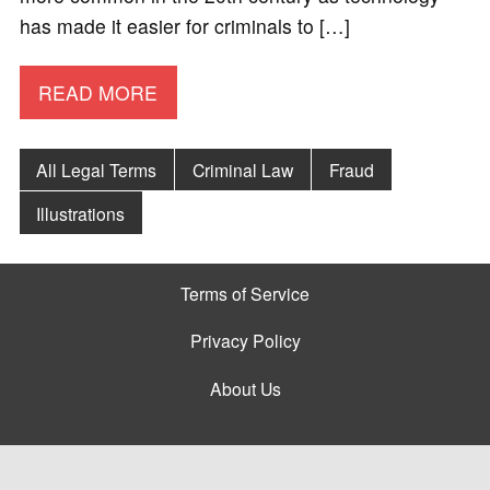
has made it easier for criminals to […]
READ MORE
All Legal Terms
Criminal Law
Fraud
Illustrations
Terms of Service
Privacy Policy
About Us