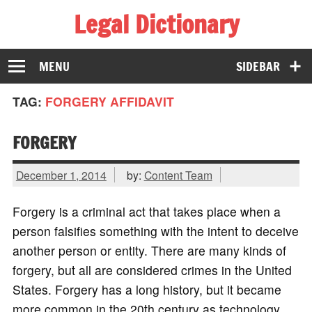
Legal Dictionary
The Law Dictionary for Everyone
MENU
SIDEBAR
TAG:
FORGERY AFFIDAVIT
FORGERY
December 1, 2014
by:
Content Team
Forgery is a criminal act that takes place when a
person falsifies something with the intent to deceive
another person or entity. There are many kinds of
forgery, but all are considered crimes in the United
States. Forgery has a long history, but it became
more common in the 20th century as technology