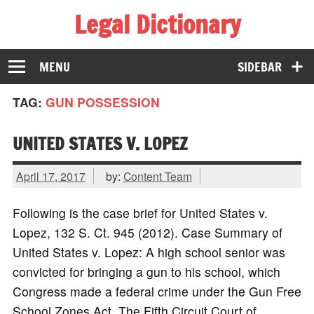
Legal Dictionary
The Law Dictionary for Everyone
MENU
SIDEBAR
TAG:
GUN POSSESSION
UNITED STATES V. LOPEZ
April 17, 2017
by:
Content Team
Following is the case brief for United States v.
Lopez, 132 S. Ct. 945 (2012). Case Summary of
United States v. Lopez: A high school senior was
convicted for bringing a gun to his school, which
Congress made a federal crime under the Gun Free
School Zones Act. The Fifth Circuit Court of