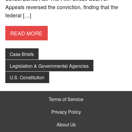
Appeals reversed the conviction, finding that the
federal […]
READ MORE
Case Briefs
Legislation & Governmental Agencies
U.S. Constitution
Terms of Service
Privacy Policy
About Us