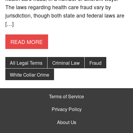
The laws regarding health care fraud vary by
jurisdiction, though both state and federal laws are
[…]
READ MORE
All Legal Terms
Criminal Law
Fraud
White Collar Crime
Terms of Service
Privacy Policy
About Us