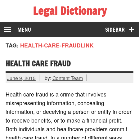
Legal Dictionary
The Law Dictionary for Everyone
MENU
SIDEBAR
TAG:
HEALTH-CARE-FRAUDLINK
HEALTH CARE FRAUD
June 9, 2015
by:
Content Team
Health care fraud is a crime that involves
misrepresenting information, concealing
information, or deceiving a person or entity in order
to receive benefits, or to make a financial profit.
Both individuals and healthcare providers commit
health care fraud, in a number of different ways.