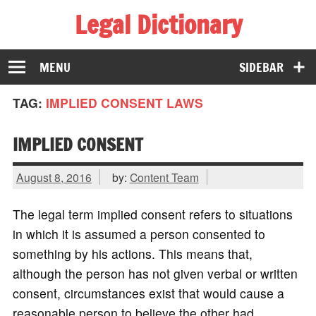
Legal Dictionary
The Law Dictionary for Everyone
MENU
SIDEBAR
TAG:
IMPLIED CONSENT LAWS
IMPLIED CONSENT
August 8, 2016
by:
Content Team
The legal term implied consent refers to situations
in which it is assumed a person consented to
something by his actions. This means that,
although the person has not given verbal or written
consent, circumstances exist that would cause a
reasonable person to believe the other had