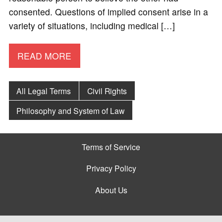
consented. Questions of implied consent arise in a
variety of situations, including medical […]
READ MORE
All Legal Terms
Civil Rights
Philosophy and System of Law
Terms of Service
Privacy Policy
About Us