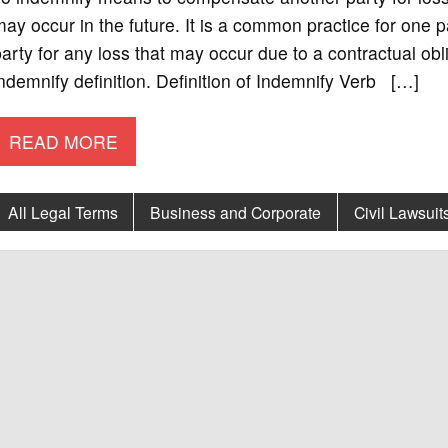
ay occur in the future. It is a common practice for one 
arty for any loss that may occur due to a contractual obl
ndemnify definition. Definition of Indemnify Verb […]
READ MORE
All Legal Terms
Business and Corporate
Civil Lawsuit