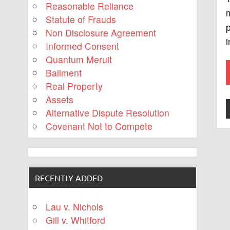
Reasonable Reliance
m
Statute of Frauds
p
Non Disclosure Agreement
i
Informed Consent
Quantum Meruit
Bailment
Real Property
Assets
Alternative Dispute Resolution
Covenant Not to Compete
RECENTLY ADDED
Lau v. Nichols
Gill v. Whitford