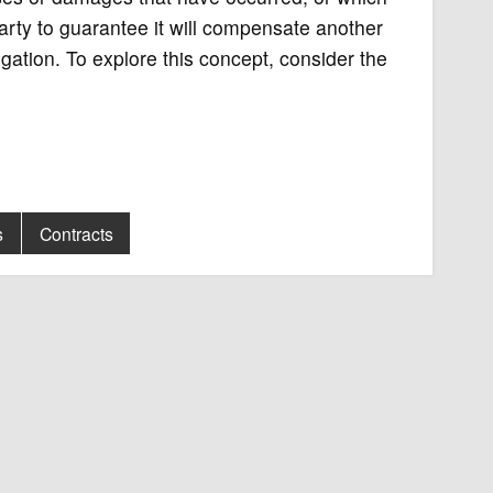
party to guarantee it will compensate another
igation. To explore this concept, consider the
s
Contracts