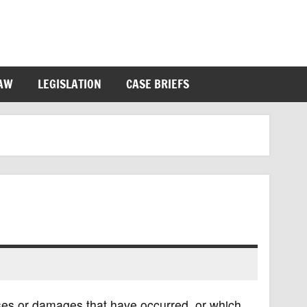
LAW
LEGISLATION
CASE BRIEFS
ses or damages that have occurred, or which