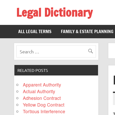
Legal Dictionary
The Law Dictionary for Everyone
ALL LEGAL TERMS
FAMILY & ESTATE PLANNING
RELATED POSTS
Apparent Authority
Actual Authority
Adhesion Contract
Yellow Dog Contract
Tortious Interference