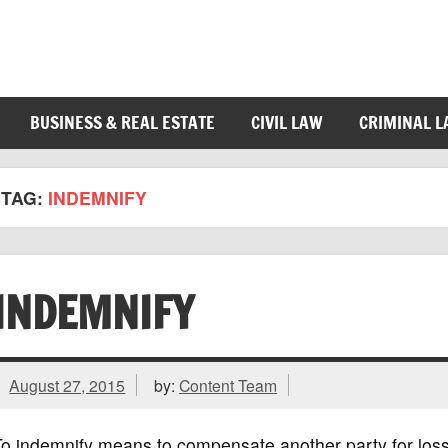
BUSINESS & REAL ESTATE
CIVIL LAW
CRIMINAL 
TAG:
INDEMNIFY
INDEMNIFY
August 27, 2015
by:
Content Team
To indemnify means to compensate another party for los