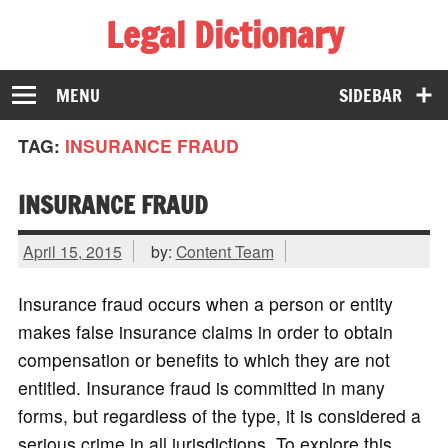
Legal Dictionary
The Law Dictionary for Everyone
MENU
SIDEBAR
TAG:
INSURANCE FRAUD
INSURANCE FRAUD
April 15, 2015
by:
Content Team
Insurance fraud occurs when a person or entity
makes false insurance claims in order to obtain
compensation or benefits to which they are not
entitled. Insurance fraud is committed in many
forms, but regardless of the type, it is considered a
serious crime in all jurisdictions. To explore this