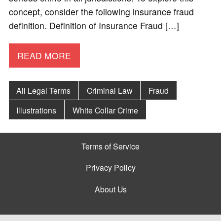
concept, consider the following insurance fraud
definition. Definition of Insurance Fraud […]
READ MORE
All Legal Terms
Criminal Law
Fraud
Illustrations
White Collar Crime
Terms of Service
Privacy Policy
About Us