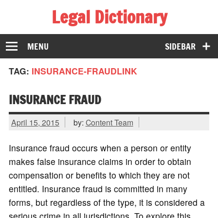
Legal Dictionary
The Law Dictionary for Everyone
MENU
SIDEBAR
TAG:
INSURANCE-FRAUDLINK
INSURANCE FRAUD
April 15, 2015
by:
Content Team
Insurance fraud occurs when a person or entity
makes false insurance claims in order to obtain
compensation or benefits to which they are not
entitled. Insurance fraud is committed in many
forms, but regardless of the type, it is considered a
serious crime in all jurisdictions. To explore this