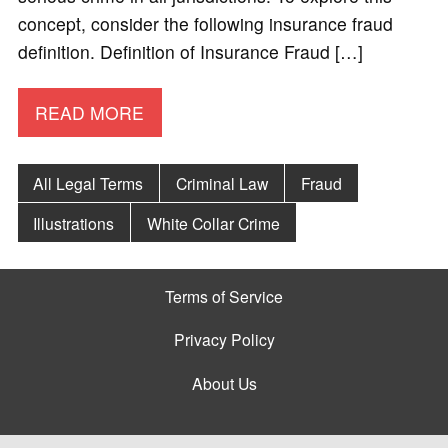
concept, consider the following insurance fraud
definition. Definition of Insurance Fraud […]
READ MORE
All Legal Terms
Criminal Law
Fraud
Illustrations
White Collar Crime
Terms of Service
Privacy Policy
About Us