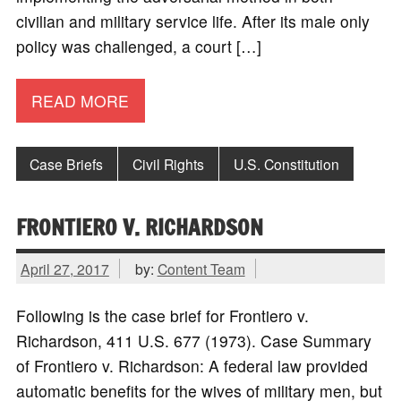
civilian and military service life. After its male only
policy was challenged, a court […]
READ MORE
Case Briefs
Civil Rights
U.S. Constitution
FRONTIERO V. RICHARDSON
April 27, 2017
by:
Content Team
Following is the case brief for Frontiero v.
Richardson, 411 U.S. 677 (1973). Case Summary
of Frontiero v. Richardson: A federal law provided
automatic benefits for the wives of military men, but