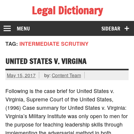
Legal Dictionary
The Law Dictionary for Everyone
MENU
SIDEBAR
TAG:
INTERMEDIATE SCRUTINY
UNITED STATES V. VIRGINA
May 15, 2017
by:
Content Team
Following is the case brief for United States v.
Virginia, Supreme Court of the United States,
(1996) Case summary for United States v. Virginia:
Virginia’s Military Institute was only open to men for
the purpose for teaching leadership skills through
implementing the adversarial method in both