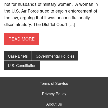
not for husbands of military women. A woman in
the U.S. Air Force sued to enjoin enforcement of
the law, arguing that it was unconstitutionally
discriminatory. The District Court […]
READ MORE
Case Briefs
Governmental Policies
U.S. Constitution
Terms of Service
Privacy Policy
About Us