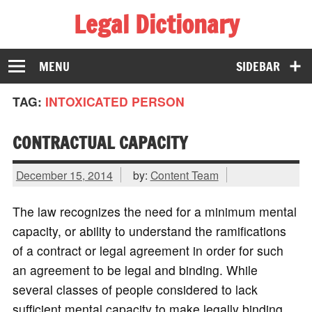
Legal Dictionary
The Law Dictionary for Everyone
MENU
SIDEBAR
TAG:
INTOXICATED PERSON
CONTRACTUAL CAPACITY
December 15, 2014
by:
Content Team
The law recognizes the need for a minimum mental
capacity, or ability to understand the ramifications
of a contract or legal agreement in order for such
an agreement to be legal and binding. While
several classes of people considered to lack
sufficient mental capacity to make legally binding