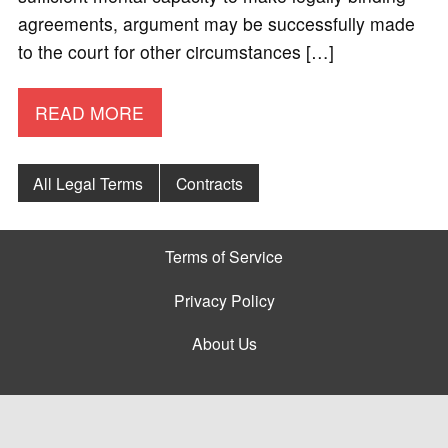
agreements, argument may be successfully made
to the court for other circumstances […]
READ MORE
All Legal Terms
Contracts
Terms of Service
Privacy Policy
About Us