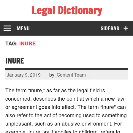
Legal Dictionary
The Law Dictionary for Everyone
MENU
SIDEBAR
TAG:
INURE
INURE
January 9, 2019
by:
Content Team
The term “inure,” as far as the legal field is
concerned, describes the point at which a new law
or agreement goes into effect. The term “inure” can
also refer to the act of becoming used to something
unpleasant, such as an abusive environment. For
example, inure, as it applies to children, refers to