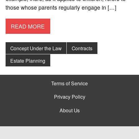
those whose parents regularly engage in […]
READ MORE
Concept Under the Law
Contracts
Estate Planning
Terms of Service
Privacy Policy
About Us