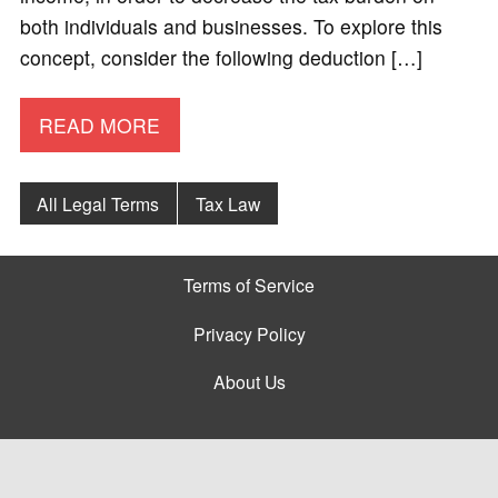
both individuals and businesses. To explore this
concept, consider the following deduction […]
READ MORE
All Legal Terms
Tax Law
Terms of Service
Privacy Policy
About Us