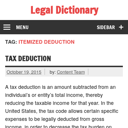
Legal Dictionary
The Law Dictionary for Everyone
MENU
SIDEBAR
TAG:
ITEMIZED DEDUCTION
TAX DEDUCTION
October 19, 2015
by:
Content Team
A tax deduction is an amount subtracted from an
individual’s or entity’s total income, thereby
reducing the taxable income for that year. In the
United States, the tax code allows certain specific
expenses to be legally deducted from gross
income, in order to decrease the tax burden on