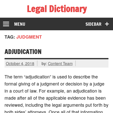
Legal Dictionary
The Law Dictionary for Everyone
MENU
SIDEBAR
TAG:
JUDGMENT
ADJUDICATION
October 4, 2018
by:
Content Team
The term “adjudication” is used to describe the
formal giving of a judgment or decision by a judge
in a court of law. For example, an adjudication is
made after all of the applicable evidence has been
reviewed, including the legal arguments put forth by
both sides’ attorneys. Once all of that information