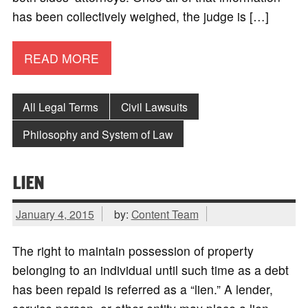
has been collectively weighed, the judge is […]
READ MORE
All Legal Terms
Civil Lawsuits
Philosophy and System of Law
LIEN
January 4, 2015
by:
Content Team
The right to maintain possession of property
belonging to an individual until such time as a debt
has been repaid is referred as a “lien.” A lender,