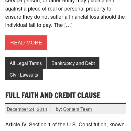
service person, or other entity may place a lien
against a piece of real or personal property to
ensure they do not suffer a financial loss should the
individual fail to pay. The […]
READ MORE
All Legal Terms
Bankruptcy and Debt
Civil Lawsuits
FULL FAITH AND CREDIT CLAUSE
December 24, 2014
by:
Content Team
Article IV, Section 1 of the U.S. Constitution, known