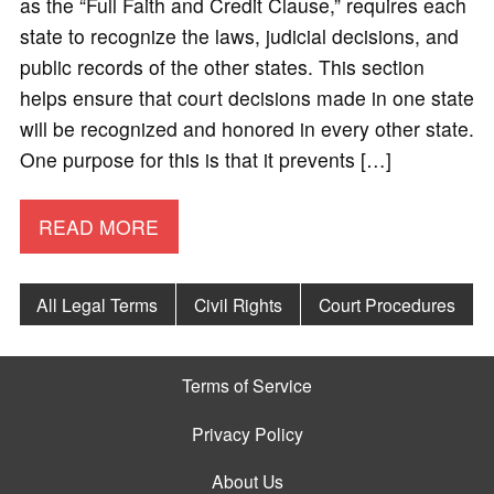
as the “Full Faith and Credit Clause,” requires each
state to recognize the laws, judicial decisions, and
public records of the other states. This section
helps ensure that court decisions made in one state
will be recognized and honored in every other state.
One purpose for this is that it prevents […]
READ MORE
All Legal Terms
Civil Rights
Court Procedures
Terms of Service
Privacy Policy
About Us