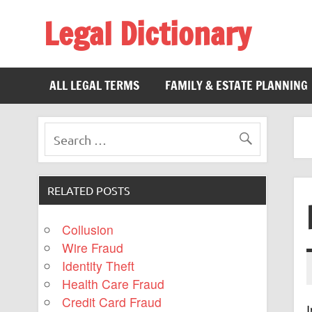
Legal Dictionary
The Law Dictionary for Everyone
ALL LEGAL TERMS
FAMILY & ESTATE PLANNING
RELATED POSTS
Collusion
Wire Fraud
Identity Theft
Health Care Fraud
Credit Card Fraud
I