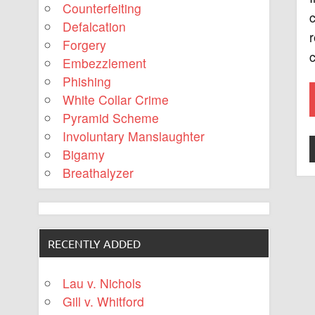
Counterfeiting
c
Defalcation
r
Forgery
c
Embezzlement
Phishing
White Collar Crime
Pyramid Scheme
Involuntary Manslaughter
Bigamy
Breathalyzer
RECENTLY ADDED
Lau v. Nichols
Gill v. Whitford