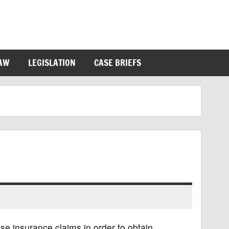
LAW
LEGISLATION
CASE BRIEFS
se insurance claims in order to obtain