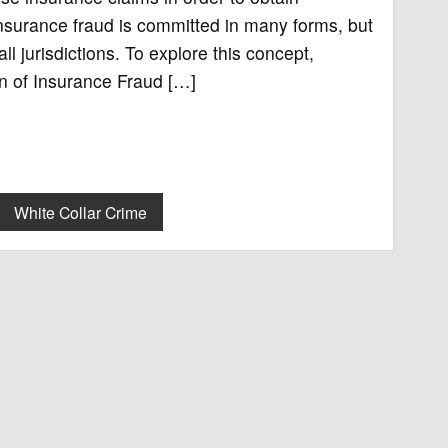
Insurance fraud is committed in many forms, but
ll jurisdictions. To explore this concept,
ion of Insurance Fraud […]
White Collar Crime