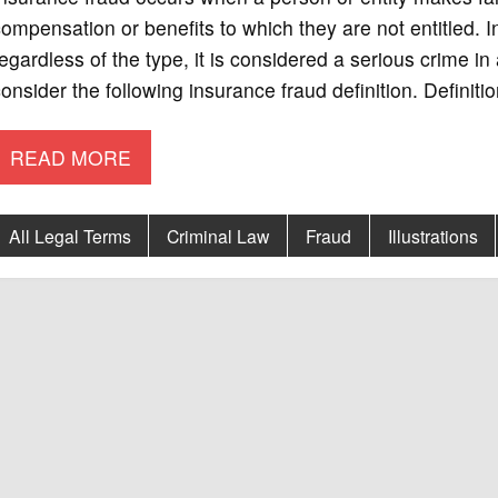
ompensation or benefits to which they are not entitled. 
egardless of the type, it is considered a serious crime in a
onsider the following insurance fraud definition. Definit
READ MORE
All Legal Terms
Criminal Law
Fraud
Illustrations