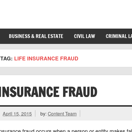
BUSINESS & REAL ESTATE
CIVIL LAW
CRIMINAL 
TAG:
LIFE INSURANCE FRAUD
INSURANCE FRAUD
April 15, 2015
by:
Content Team
nsurance fraud occurs when a person or entity makes fal