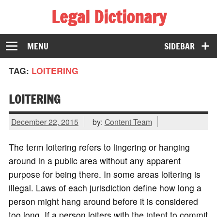
Legal Dictionary
The Law Dictionary for Everyone
MENU
SIDEBAR
TAG:
LOITERING
LOITERING
December 22, 2015
by:
Content Team
The term loitering refers to lingering or hanging
around in a public area without any apparent
purpose for being there. In some areas loitering is
illegal. Laws of each jurisdiction define how long a
person might hang around before it is considered
too long. If a person loiters with the intent to commit