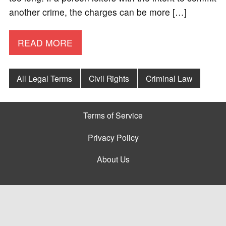
another crime, the charges can be more […]
READ MORE
All Legal Terms
Civil Rights
Criminal Law
Terms of Service
Privacy Policy
About Us