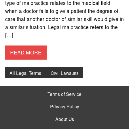
type of malpractice relates to the medical field
when a doctor fails to give a patient the degree of
care that another doctor of similar skill would give in
a similar situation. Legal malpractice refers to the
[…]
READ MORE
All Legal Terms
Civil Lawsuits
Terms of Service
Privacy Policy
About Us