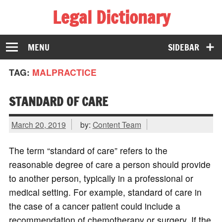
Legal Dictionary
The Law Dictionary for Everyone
MENU
SIDEBAR
TAG:
MALPRACTICE
STANDARD OF CARE
March 20, 2019
by:
Content Team
The term “standard of care” refers to the
reasonable degree of care a person should provide
to another person, typically in a professional or
medical setting. For example, standard of care in
the case of a cancer patient could include a
recommendation of chemotherapy or surgery. If the