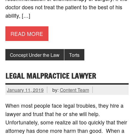
doctor does not treat the patient to the best of his
ability, […]
READ MORE
Concept Under the Law
Torts
LEGAL MALPRACTICE LAWYER
January 11, 2019
by:
Content Team
When most people face legal troubles, they hire a
lawyer and trust that he or she will help.
Unfortunately, some realize all too quickly that their
attorney has done more harm than good. When a