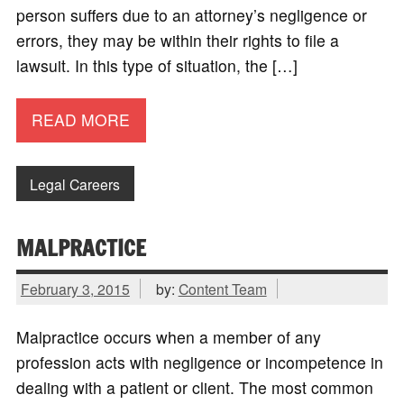
person suffers due to an attorney’s negligence or
errors, they may be within their rights to file a
lawsuit. In this type of situation, the […]
READ MORE
Legal Careers
MALPRACTICE
February 3, 2015
by:
Content Team
Malpractice occurs when a member of any
profession acts with negligence or incompetence in
dealing with a patient or client. The most common