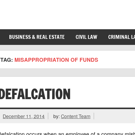
BUSINESS & REAL ESTATE
CIVIL LAW
CRIMINAL 
TAG:
MISAPPROPRIATION OF FUNDS
DEFALCATION
December 11, 2014
by:
Content Team
Defalcation occurs when an employee of a company mish