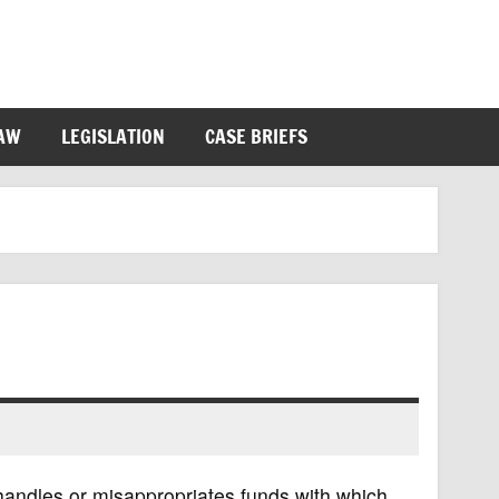
LAW
LEGISLATION
CASE BRIEFS
andles or misappropriates funds with which