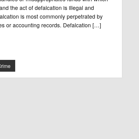
d the act of defalcation is illegal and
falcation is most commonly perpetrated by
s or accounting records. Defalcation […]
Crime