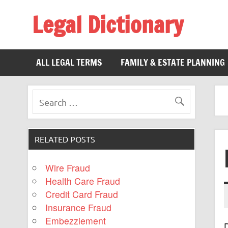
Legal Dictionary
The Law Dictionary for Everyone
ALL LEGAL TERMS
FAMILY & ESTATE PLANNING
RELATED POSTS
Wire Fraud
Health Care Fraud
Credit Card Fraud
Insurance Fraud
Embezzlement