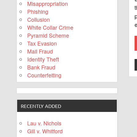
Misappropriation
t
Phishing
p
Collusion
e
White Collar Crime
Pyramid Scheme
Tax Evasion
Mail Fraud
Identity Theft
Bank Fraud
Counterfeiting
RECENTLY ADDED
Lau v. Nichols
Gill v. Whitford