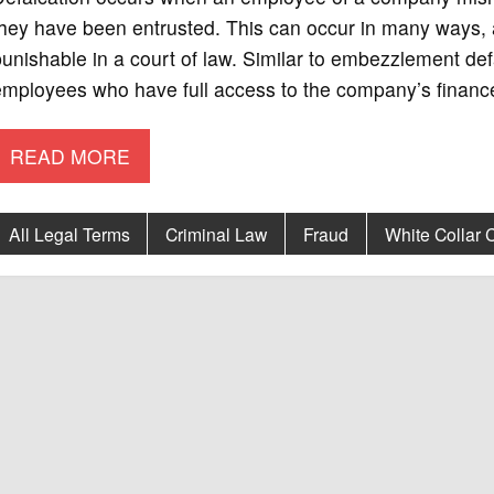
hey have been entrusted. This can occur in many ways, an
unishable in a court of law. Similar to embezzlement de
mployees who have full access to the company’s finance
READ MORE
All Legal Terms
Criminal Law
Fraud
White Collar 