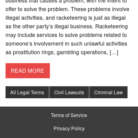
business that causes a problem, with the intent to
offer to solve the problem. These problems involve
illegal activities, and racketeering is just as illegal
as the other party’s illegal business. Racketeering
may include services to solve problems related to
someone’s involvement in such unlawful activities
as prostitution rings, gambling operations, […]
READ MORE
All Legal Terms
Civil Lawsuits
Criminal Law
Terms of Service
Privacy Policy