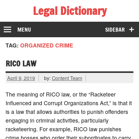
Legal Dictionary
The Law Dictionary for Everyone
MENU
SIDEBAR
TAG:
ORGANIZED CRIME
RICO LAW
April 9, 2019
by:
Content Team
The meaning of RICO law, or the “Racketeer
Influenced and Corrupt Organizations Act,” is that it
is a law that allows authorities to punish offenders
engaging in criminal activities, particularly
racketeering. For example, RICO law punishes
crime bosses who order their subordinates to carry