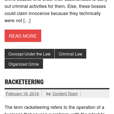
out criminal activities for them. Else, these bosses
could claim innocence because they technically
were not […]
READ MORE
Concept Under the Law
Criminal Law
Organized Crime
RACKETEERING
February 18, 2016
by:
Content Team
The term racketeering refers to the operation of a